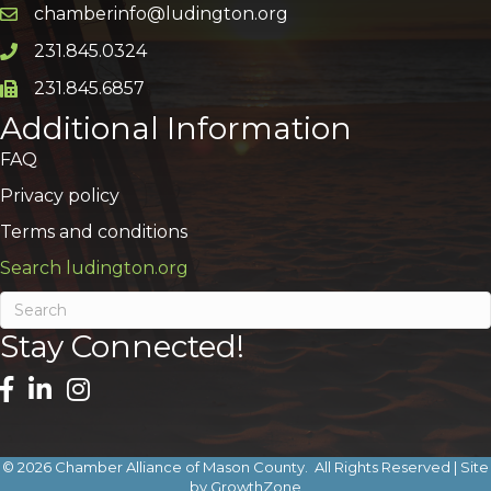
chamberinfo@ludington.org
Email icon and link
231.845.0324
Phone icon and link
231.845.6857
Phone icon and link
Additional Information
FAQ
Privacy policy
Terms and conditions
Search ludington.org
Stay Connected!
©
2026
Chamber Alliance of Mason County.
All Rights Reserved | Site
by
GrowthZone