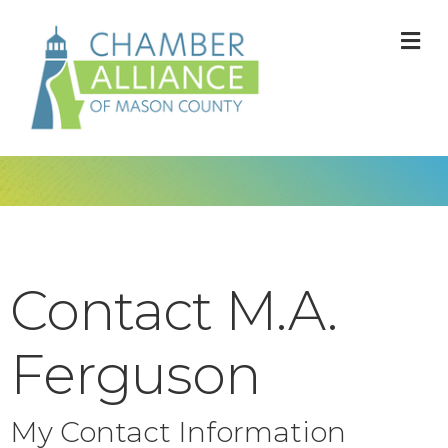
M
Contact M.A.
Ferguson
My Contact Information