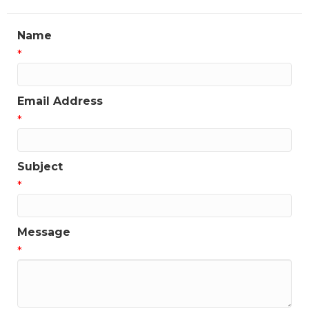
Name
*
Email Address
*
Subject
*
Message
*