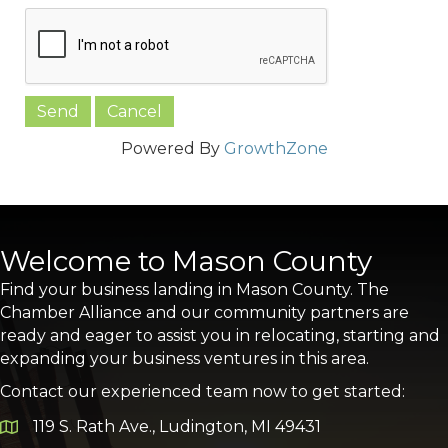
Powered By
GrowthZone
Welcome to Mason County
Find your business landing in Mason County. The
Chamber Alliance and our community partners are
ready and eager to assist you in relocating, starting and
expanding your business ventures in this area.
Contact our experienced team now to get started:
119 S. Rath Ave., Ludington, MI 49431
Google Map