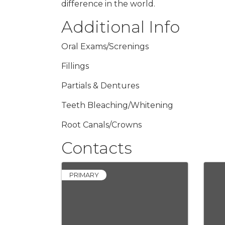
difference in the world.
Additional Info
Oral Exams/Screnings
Fillings
Partials & Dentures
Teeth Bleaching/Whitening
Root Canals/Crowns
Contacts
PRIMARY