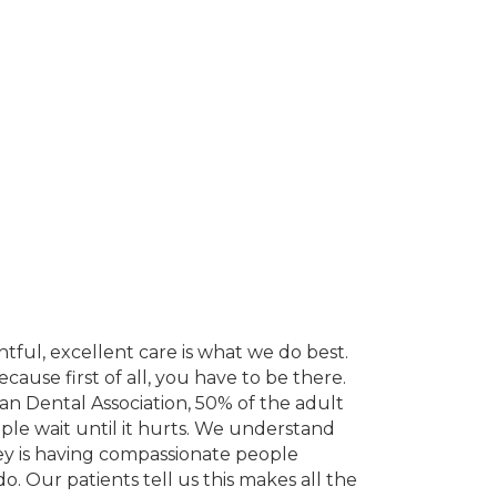
ful, excellent care is what we do best.
cause first of all, you have to be there.
can Dental Association, 50% of the adult
le wait until it hurts. We understand
 key is having compassionate people
. Our patients tell us this makes all the