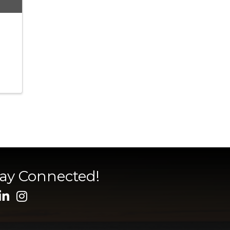
tay Connected!