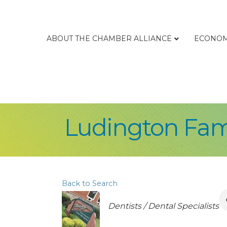
ABOUT THE CHAMBER ALLIANCE
ECONOM
Ludington Fam
Back to Search
Categories
Dentists / Dental Specialists