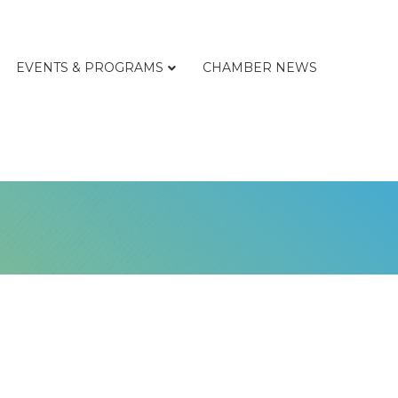
EVENTS & PROGRAMS
CHAMBER NEWS