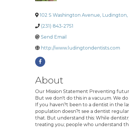
102 S Washington Avenue
,
Ludington
,
(231) 843-2751
Send Email
http://www.ludingtondentists.com
About
Our Mission Statement Preventing future
But we don't do this in a vacuum. We do it
If you haven?t been to a dentist in the l
population doesn?t see a dentist regula
that. But understand this: While dentistr
treating you; people who understand that 