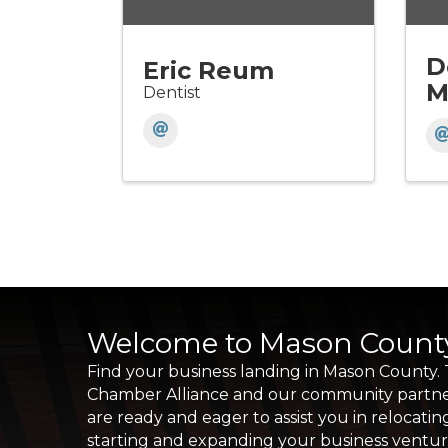
D
Eric Reum
M
Dentist
Welcome to Mason Count
Find your business landing in Mason County.
Chamber Alliance and our community partn
are ready and eager to assist you in relocatin
starting and expanding your business ventu