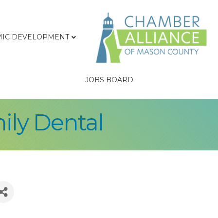
IC DEVELOPMENT
JOBS BOARD
ily Dental