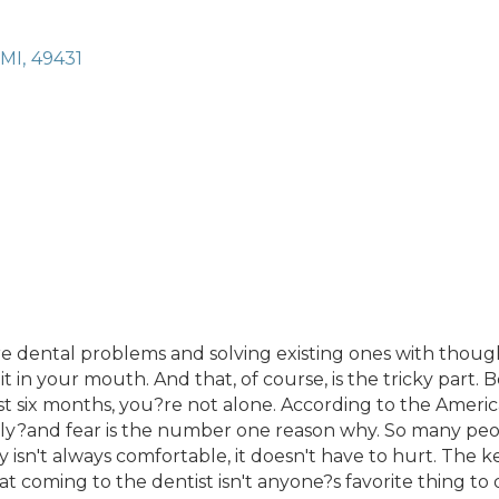
MI
,
49431
 dental problems and solving existing ones with thought
 in your mouth. And that, of course, is the tricky part. Be
ast six months, you?re not alone. According to the Ameri
rly?and fear is the number one reason why. So many peop
y isn't always comfortable, it doesn't have to hurt. The
coming to the dentist isn't anyone?s favorite thing to do