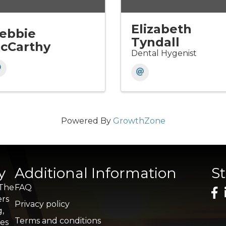
Elizabeth
ebbie
Tyndall
cCarthy
Dental Hygenist
Powered By
GrowthZone
y
Additional Information
S
 The
FAQ
ers
Privacy policy
g,
Terms and conditions
res