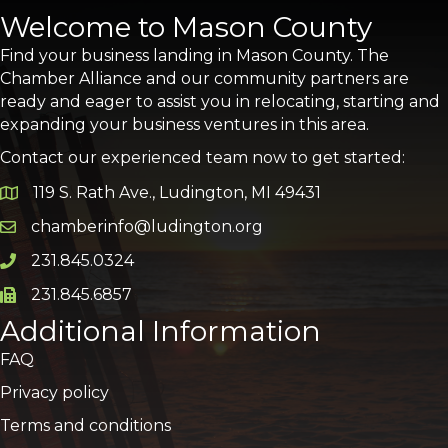
Welcome to Mason County
Find your business landing in Mason County. The
Chamber Alliance and our community partners are
ready and eager to assist you in relocating, starting and
expanding your business ventures in this area.
Contact our experienced team now to get started:
119 S. Rath Ave., Ludington, MI 49431
Google Map
chamberinfo@ludington.org
Email icon and link
231.845.0324
Phone icon and link
231.845.6857
Phone icon and link
Additional Information
FAQ
Privacy policy
Terms and conditions