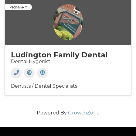
PRIMARY
Ludington Family Dental
Dental Hygenist
Dentists / Dental Specialists
Powered By
GrowthZone