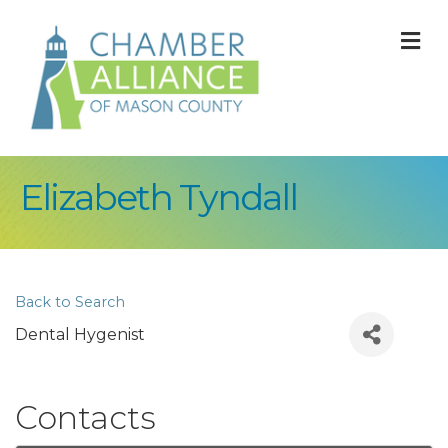
M
Elizabeth Tyndall
Back to Search
Dental Hygenist
Contacts