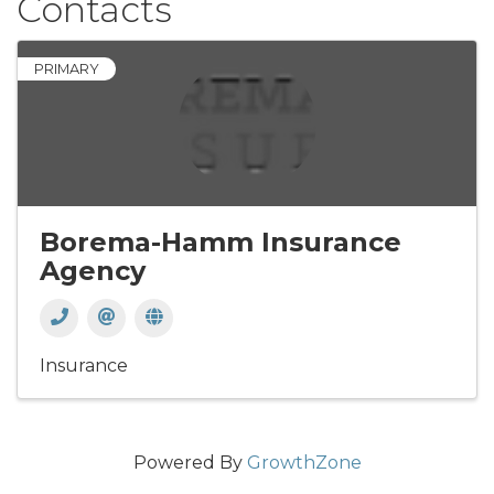
Contacts
PRIMARY
Borema-Hamm Insurance
Agency
Insurance
Powered By
GrowthZone