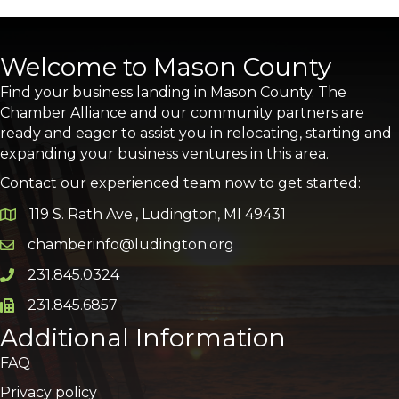
Welcome to Mason County
Find your business landing in Mason County. The
Chamber Alliance and our community partners are
ready and eager to assist you in relocating, starting and
expanding your business ventures in this area.
Contact our experienced team now to get started:
119 S. Rath Ave., Ludington, MI 49431
Google Map
chamberinfo@ludington.org
Email icon and link
231.845.0324
Phone icon and link
231.845.6857
Phone icon and link
Additional Information
FAQ
Privacy policy