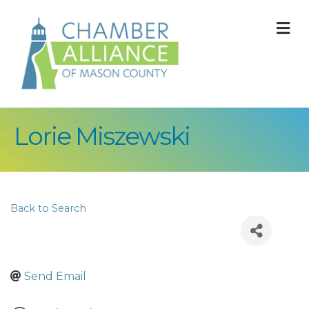
M
Lorie Miszewski
Back to Search
Send Email