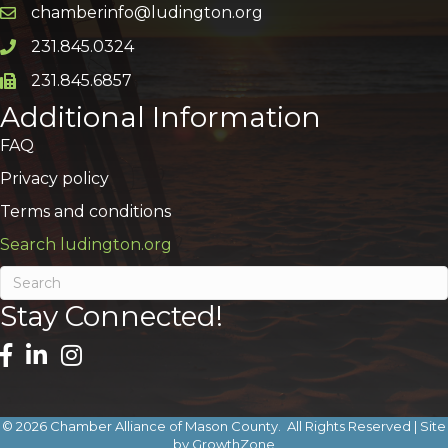
chamberinfo@ludington.org
Email icon and link
231.845.0324
Phone icon and link
231.845.6857
Phone icon and link
Additional Information
FAQ
Privacy policy
Terms and conditions
Search ludington.org
Stay Connected!
©
2026
Chamber Alliance of Mason County.
All Rights Reserved | Site
by
GrowthZone