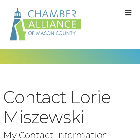
M
Contact Lorie
Miszewski
My Contact Information