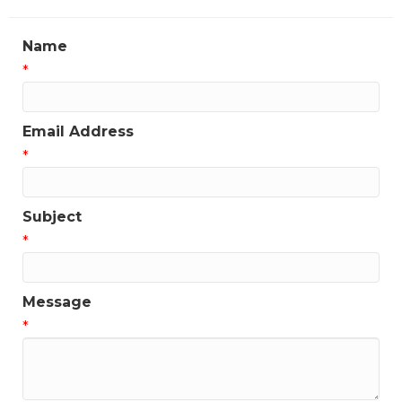
Name
*
Email Address
*
Subject
*
Message
*