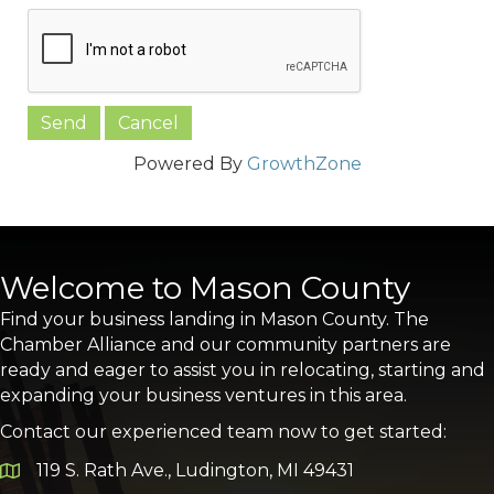
Powered By
GrowthZone
Welcome to Mason County
Find your business landing in Mason County. The
Chamber Alliance and our community partners are
ready and eager to assist you in relocating, starting and
expanding your business ventures in this area.
Contact our experienced team now to get started:
119 S. Rath Ave., Ludington, MI 49431
Google Map