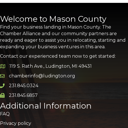
Welcome to Mason County
Find your business landing in Mason County. The
Chamber Alliance and our community partners are
ready and eager to assist you in relocating, starting and
expanding your business ventures in this area.
Contact our experienced team now to get started:
119 S. Rath Ave., Ludington, MI 49431
Google Map
chamberinfo@ludington.org
Email icon and link
231.845.0324
Phone icon and link
231.845.6857
Phone icon and link
Additional Information
FAQ
Privacy policy