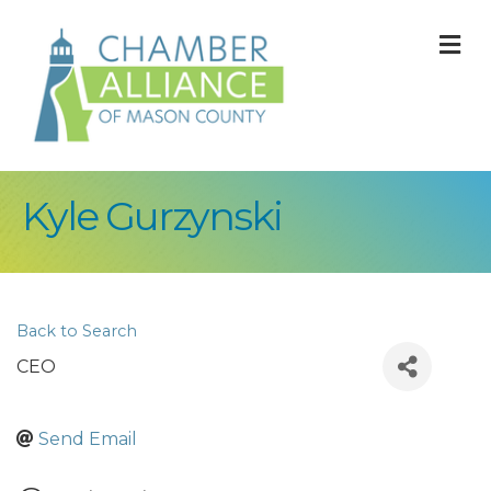
M
Kyle Gurzynski
Back to Search
CEO
Send Email