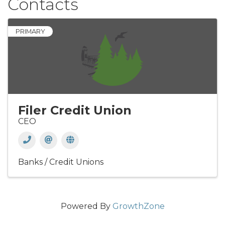
Contacts
PRIMARY
Filer Credit Union
CEO
Banks / Credit Unions
Powered By
GrowthZone