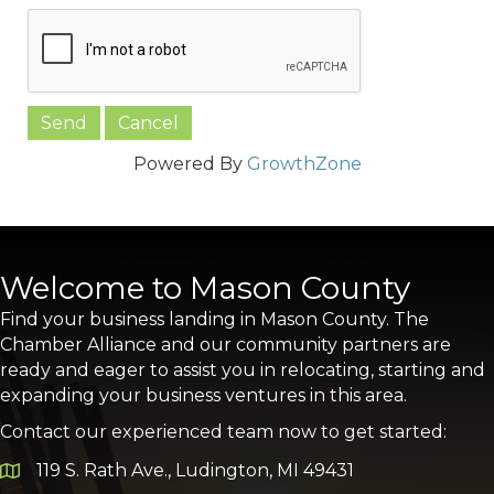
Powered By
GrowthZone
Welcome to Mason County
Find your business landing in Mason County. The
Chamber Alliance and our community partners are
ready and eager to assist you in relocating, starting and
expanding your business ventures in this area.
Contact our experienced team now to get started:
119 S. Rath Ave., Ludington, MI 49431
Google Map