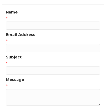
Name
*
Email Address
*
Subject
*
Message
*