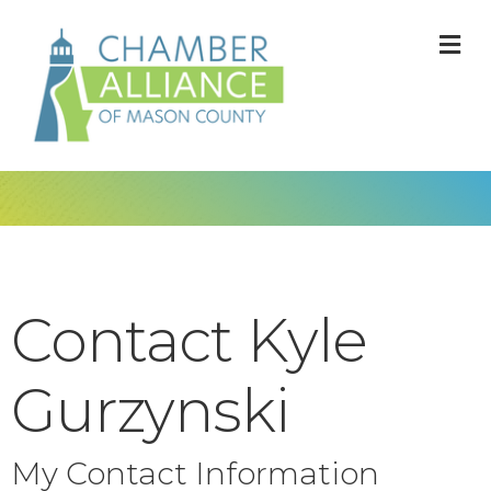
M
Contact Kyle
Gurzynski
My Contact Information