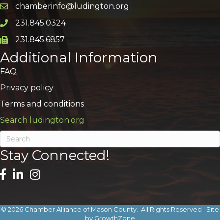
chamberinfo@ludington.org
Email icon and link
231.845.0324
Phone icon and link
231.845.6857
Phone icon and link
Additional Information
FAQ
Privacy policy
Terms and conditions
Search ludington.org
Stay Connected!
©
2026
Chamber Alliance of Mason County.
All Rights Reserved | Site
by
GrowthZone