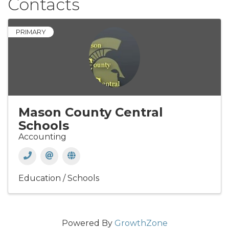
Contacts
PRIMARY
Mason County Central
Schools
Accounting
Education / Schools
Powered By
GrowthZone