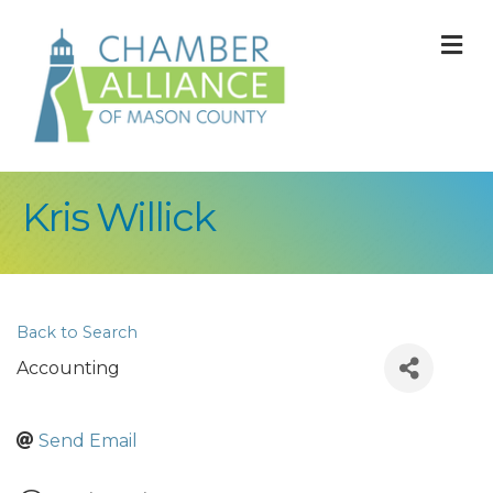
M
Kris Willick
Back to Search
Accounting
Send Email