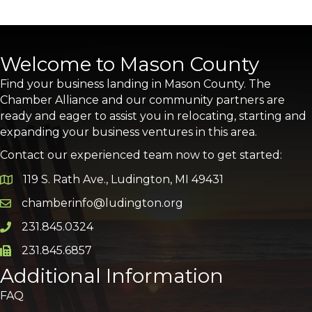
Welcome to Mason County
Find your business landing in Mason County. The
Chamber Alliance and our community partners are
ready and eager to assist you in relocating, starting and
expanding your business ventures in this area.
Contact our experienced team now to get started:
119 S. Rath Ave., Ludington, MI 49431
Google Map
chamberinfo@ludington.org
Email icon and link
231.845.0324
Phone icon and link
231.845.6857
Phone icon and link
Additional Information
FAQ