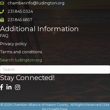
chamberinfo@ludington.org
Email icon and link
231.845.0324
Phone icon and link
231.845.6857
Phone icon and link
Additional Information
FAQ
Privacy policy
Terms and conditions
Search ludington.org
Stay Connected!
©
2026
Chamber Alliance of Mason County.
All Rights Reserved | Site
by
GrowthZone