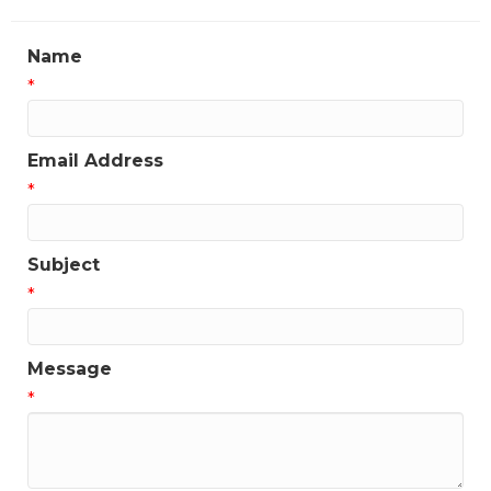
Name
*
Email Address
*
Subject
*
Message
*