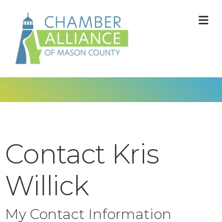
M
Contact Kris
Willick
My Contact Information