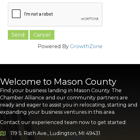
Powered By
GrowthZone
Welcome to Mason County
Find your business landing in Mason County. The
Chamber Alliance and our community partners are
ready and eager to assist you in relocating, starting and
expanding your business ventures in this area.
Contact our experienced team now to get started:
119 S. Rath Ave., Ludington, MI 49431
Google Map