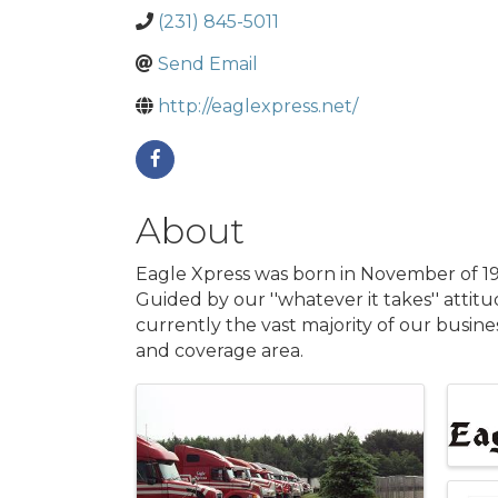
(231) 845-5011
Send Email
http://eaglexpress.net/
About
Eagle Xpress was born in November of 198
Guided by our ''whatever it takes'' attit
currently the vast majority of our busines
and coverage area.
Images