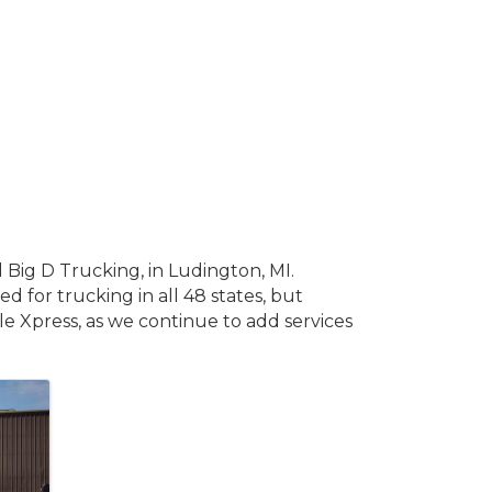
Big D Trucking, in Ludington, MI.
d for trucking in all 48 states, but
gle Xpress, as we continue to add services