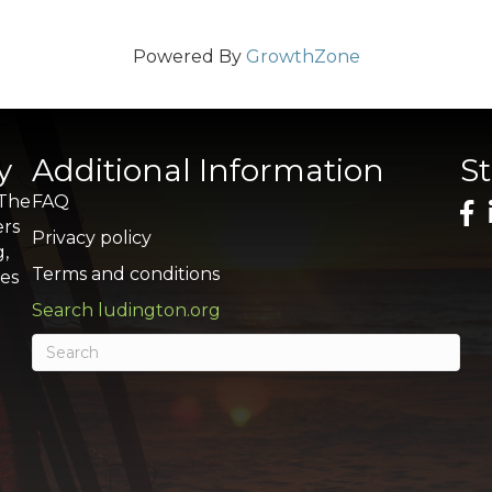
Powered By
GrowthZone
y
Additional Information
S
 The
FAQ
ers
Privacy policy
g,
Terms and conditions
res
Search ludington.org