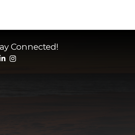
tay Connected!