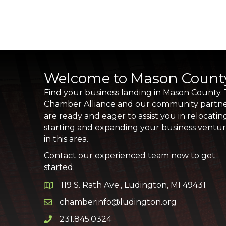
Welcome to Mason Count
Find your business landing in Mason County.
Chamber Alliance and our community partn
are ready and eager to assist you in relocatin
starting and expanding your business ventu
in this area.
Contact our experienced team now to get
started:
119 S. Rath Ave., Ludington, MI 49431
Google Map
chamberinfo@ludington.org
Email icon and link
231.845.0324
Phone icon and link