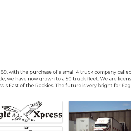
9, with the purchase of a small 4 truck company called 
ude, we have now grown to a 50 truck fleet. We are license
s is East of the Rockies. The future is very bright for Ea