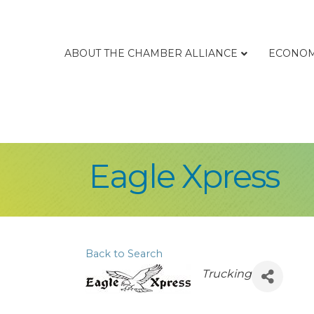
ABOUT THE CHAMBER ALLIANCE
ECONOM
Eagle Xpress
Back to Search
Categories
Trucking