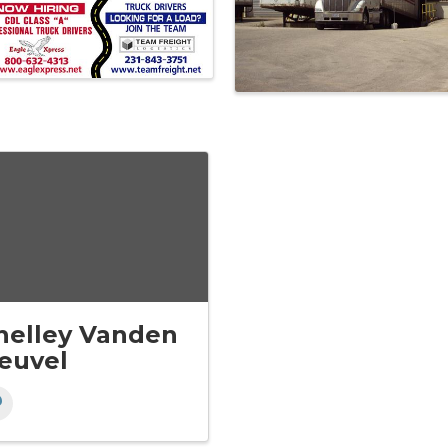
helley Vanden
euvel