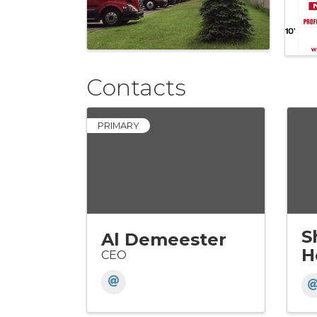
Contacts
PRIMARY
S
Al Demeester
H
CEO