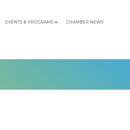
EVENTS & PROGRAMS
CHAMBER NEWS