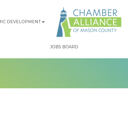
IC DEVELOPMENT
JOBS BOARD