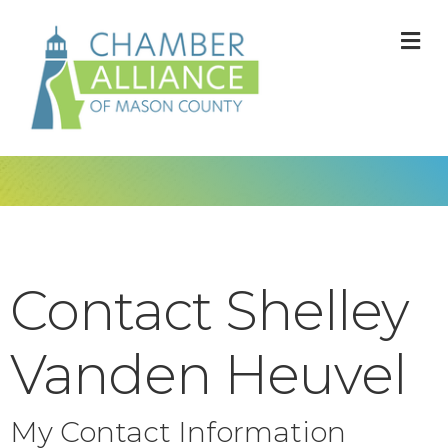
M
Contact Shelley
Vanden Heuvel
My Contact Information