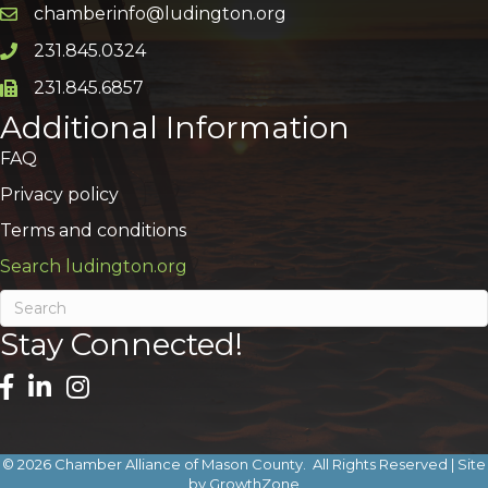
chamberinfo@ludington.org
Email icon and link
231.845.0324
Phone icon and link
231.845.6857
Phone icon and link
Additional Information
FAQ
Privacy policy
Terms and conditions
Search ludington.org
Stay Connected!
©
2026
Chamber Alliance of Mason County.
All Rights Reserved | Site
by
GrowthZone