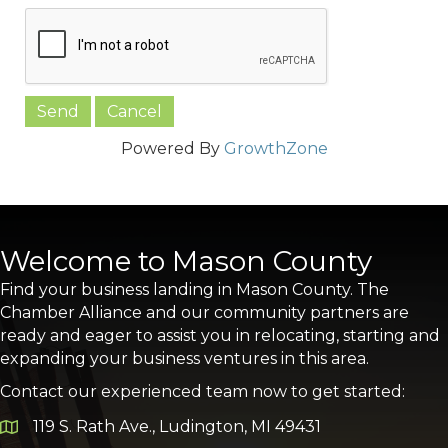
Powered By
GrowthZone
Welcome to Mason County
Find your business landing in Mason County. The
Chamber Alliance and our community partners are
ready and eager to assist you in relocating, starting and
expanding your business ventures in this area.
Contact our experienced team now to get started:
119 S. Rath Ave., Ludington, MI 49431
Google Map