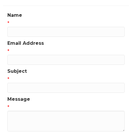
Name
*
Email Address
*
Subject
*
Message
*