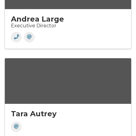
Andrea Large
Executive Director
Tara Autrey