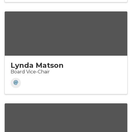
Lynda Matson
Board Vice-Chair