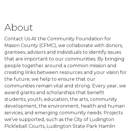
About
Contact Us At the Community Foundation for
Mason County (CFMC), we collaborate with donors,
grantees, advisors and individuals to identify issues
that are important to our communities. By bringing
people together around a common mission and
creating links between resources and your vision for
the future, we help to ensure that our
communities remain vital and strong. Every year, we
award grants and scholarships that benefit
students, youth, education, the arts, community
development, the environment, health and human
services, and emerging community needs. Projects
we’ve supported, such as the City of Ludington
Pickleball Courts, Ludington State Park Hamlin