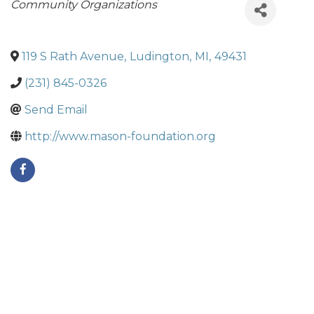
Categories
Community Organizations
119 S Rath Avenue
,
Ludington
,
MI
,
49431
(231) 845-0326
Send Email
http://www.mason-foundation.org