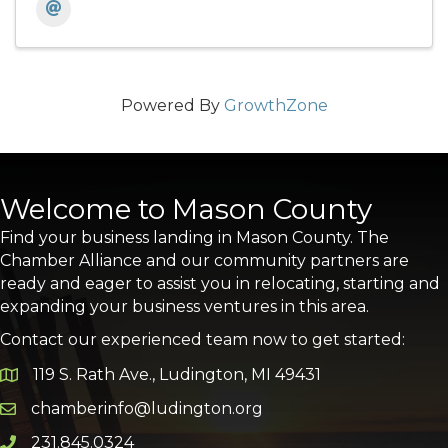
Powered By
GrowthZone
Welcome to Mason County
Find your business landing in Mason County. The
Chamber Alliance and our community partners are
ready and eager to assist you in relocating, starting and
expanding your business ventures in this area.
Contact our experienced team now to get started:
119 S. Rath Ave., Ludington, MI 49431
Google Map
chamberinfo@ludington.org
Email icon and link
231.845.0324
Phone icon and link