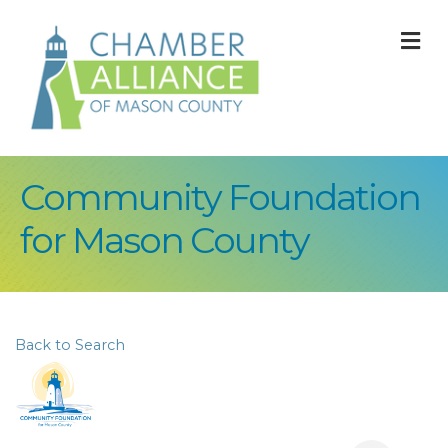
M
Community Foundation
for Mason County
Back to Search