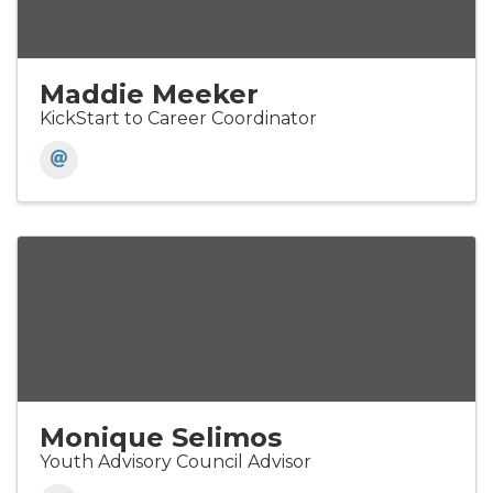
Maddie Meeker
KickStart to Career Coordinator
Monique Selimos
Youth Advisory Council Advisor