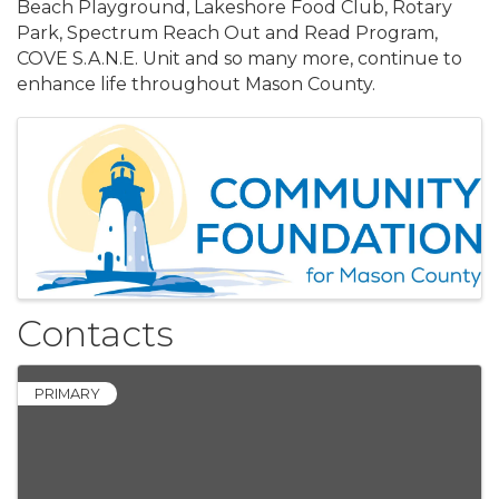
Beach Playground, Lakeshore Food Club, Rotary
Park, Spectrum Reach Out and Read Program,
COVE S.A.N.E. Unit and so many more, continue to
enhance life throughout Mason County.
Images
Contacts
PRIMARY