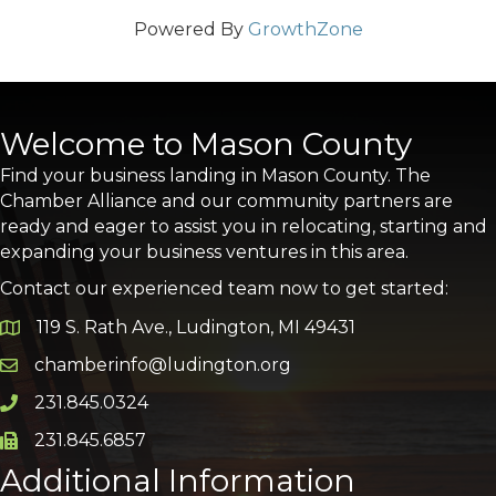
Powered By
GrowthZone
Welcome to Mason County
Find your business landing in Mason County. The
Chamber Alliance and our community partners are
ready and eager to assist you in relocating, starting and
expanding your business ventures in this area.
Contact our experienced team now to get started:
119 S. Rath Ave., Ludington, MI 49431
Google Map
chamberinfo@ludington.org
Email icon and link
231.845.0324
Phone icon and link
231.845.6857
Phone icon and link
Additional Information