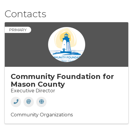
Contacts
PRIMARY
Community Foundation for
Mason County
Executive Director
Community Organizations