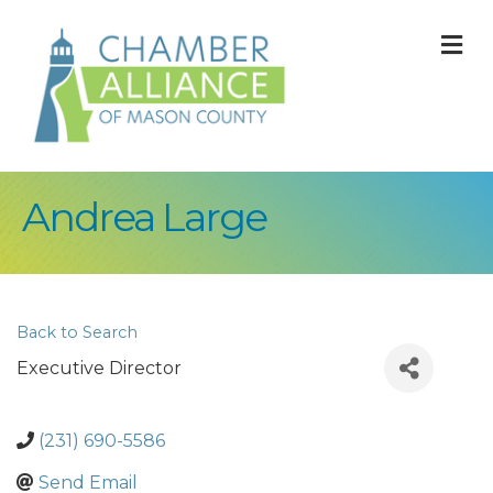
M
Andrea Large
Back to Search
Executive Director
(231) 690-5586
Send Email