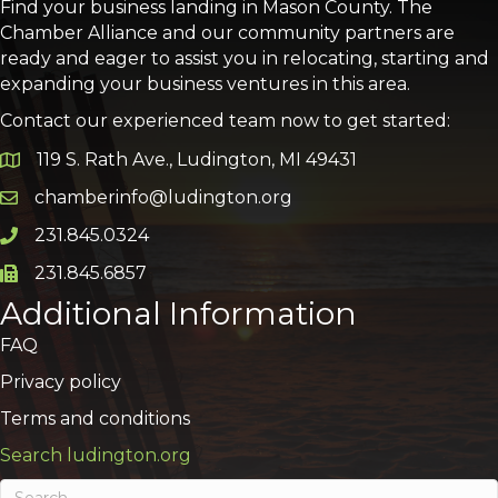
Find your business landing in Mason County. The
Chamber Alliance and our community partners are
ready and eager to assist you in relocating, starting and
expanding your business ventures in this area.
Contact our experienced team now to get started:
119 S. Rath Ave., Ludington, MI 49431
Google Map
chamberinfo@ludington.org
Email icon and link
231.845.0324
Phone icon and link
231.845.6857
Phone icon and link
Additional Information
FAQ
Privacy policy
Terms and conditions
Search ludington.org