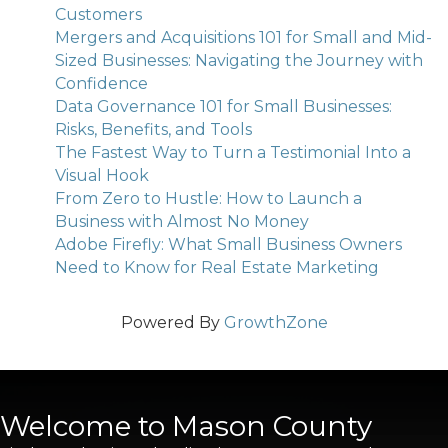
Customers
Mergers and Acquisitions 101 for Small and Mid-
Sized Businesses: Navigating the Journey with
Confidence
Data Governance 101 for Small Businesses:
Risks, Benefits, and Tools
The Fastest Way to Turn a Testimonial Into a
Visual Hook
From Zero to Hustle: How to Launch a
Business with Almost No Money
Adobe Firefly: What Small Business Owners
Need to Know for Real Estate Marketing
Powered By
GrowthZone
Welcome to Mason County