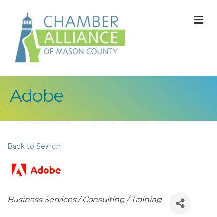
M
Adobe
Back to Search
Categories
Business Services / Consulting / Training