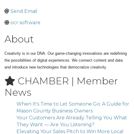
Send Email
ocr software
About
Creativity is in our DNA. Our game-changing innovations are redefining
the possibilities of digital experiences. We connect content and data
and introduce new technologies that democratize creativity.
CHAMBER | Member
News
When It's Time to Let Someone Go: A Guide for
Mason County Business Owners
Your Customers Are Already Telling You What
They Want — Are You Listening?
Elevating Your Sales Pitch to Win More Local