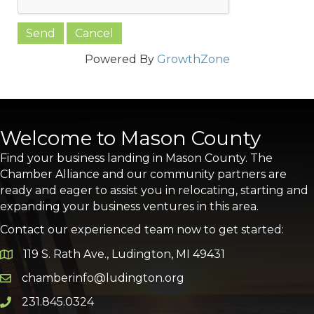
Powered By
GrowthZone
Welcome to Mason County
Find your business landing in Mason County. The
Chamber Alliance and our community partners are
ready and eager to assist you in relocating, starting and
expanding your business ventures in this area.
Contact our experienced team now to get started:
119 S. Rath Ave., Ludington, MI 49431
Google Map
chamberinfo@ludington.org
Email icon and link
231.845.0324
Phone icon and link