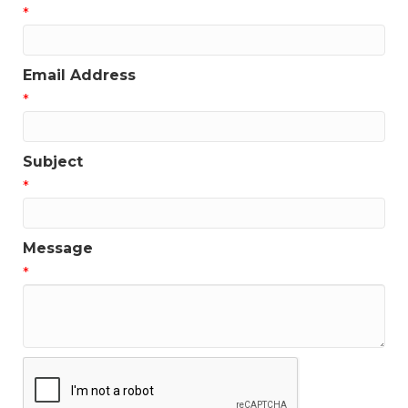
*
Email Address
*
Subject
*
Message
*