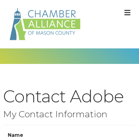
M
Contact Adobe
My Contact Information
Name