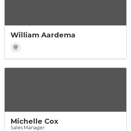
William Aardema
Michelle Cox
Sales Manager