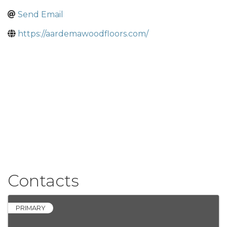
Send Email
https://aardemawoodfloors.com/
Contacts
PRIMARY