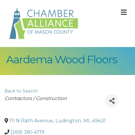
M
Aardema Wood Floors
Back to Search
Categories
Contractors / Construction
111 N Rath Avenue
,
Ludington
,
MI
,
49431
(269) 381-4719