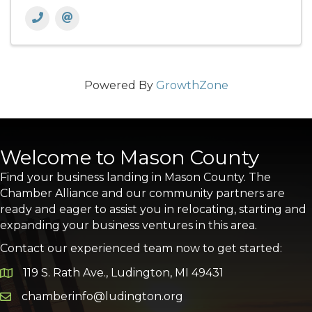
Powered By
GrowthZone
Welcome to Mason County
Find your business landing in Mason County. The
Chamber Alliance and our community partners are
ready and eager to assist you in relocating, starting and
expanding your business ventures in this area.
Contact our experienced team now to get started:
119 S. Rath Ave., Ludington, MI 49431
Google Map
chamberinfo@ludington.org
Email icon and link