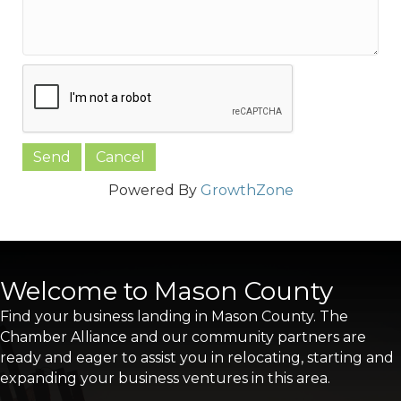
Powered By
GrowthZone
Welcome to Mason County
Find your business landing in Mason County. The
Chamber Alliance and our community partners are
ready and eager to assist you in relocating, starting and
expanding your business ventures in this area.