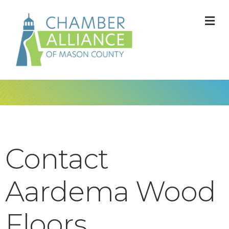
M
Contact
Aardema Wood
Floors