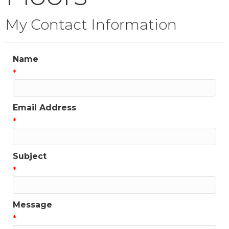
My Contact Information
Name
*
Email Address
*
Subject
*
Message
*