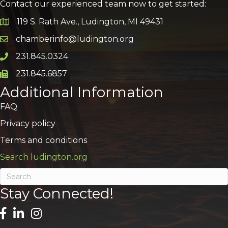
Contact our experienced team now to get started:
119 S. Rath Ave., Ludington, MI 49431
Google Map
chamberinfo@ludington.org
Email icon and link
231.845.0324
Phone icon and link
231.845.6857
Phone icon and link
Additional Information
FAQ
Privacy policy
Terms and conditions
Search ludington.org
Stay Connected!