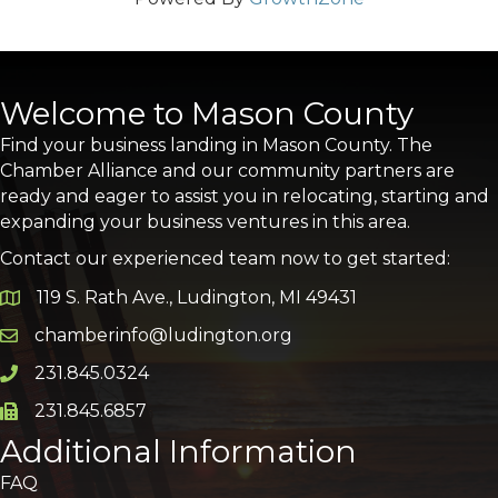
Welcome to Mason County
Find your business landing in Mason County. The
Chamber Alliance and our community partners are
ready and eager to assist you in relocating, starting and
expanding your business ventures in this area.
Contact our experienced team now to get started:
119 S. Rath Ave., Ludington, MI 49431
Google Map
chamberinfo@ludington.org
Email icon and link
231.845.0324
Phone icon and link
231.845.6857
Phone icon and link
Additional Information
FAQ