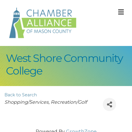
M
West Shore Community
College
Back to Search
Categories
Shopping/Services
Recreation/Golf
Powered By
GrowthZone