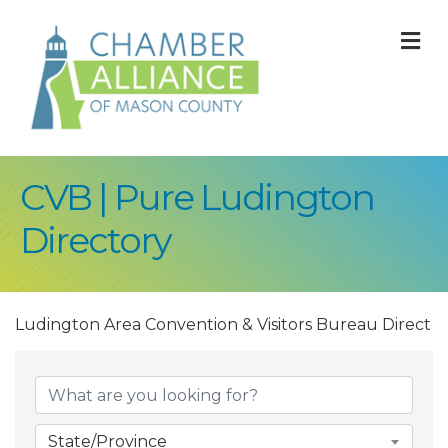
M
CVB | Pure Ludington
Directory
Ludington Area Convention & Visitors Bureau Direct
State/Province