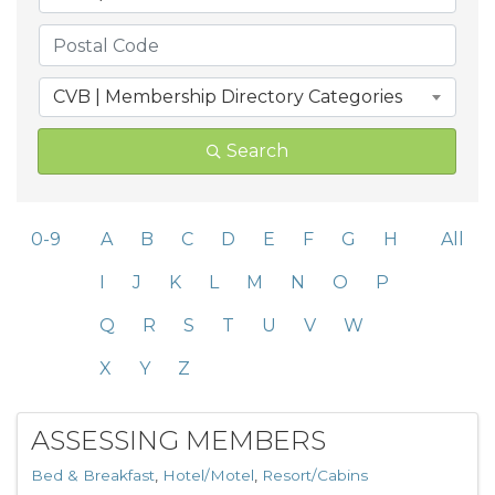
CVB | Membership Directory Categories
Search
0-9
A
B
C
D
E
F
G
H
All
I
J
K
L
M
N
O
P
Q
R
S
T
U
V
W
X
Y
Z
ASSESSING MEMBERS
Bed & Breakfast
Hotel/Motel
Resort/Cabins