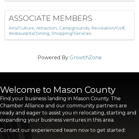
ASSOCIATE MEMBERS
Arts/Culture
Attraction
Campgrounds
Recreation/Golf
Restaurants/Dining
Shopping/Services
Powered By
GrowthZone
Welcome to Mason County
Find your business landing in Mason County. The
Chamber Alliance and our community partners are
ready and eager to assist you in relocating, starting and
expanding your business ventures in this area.
Contact our experienced team now to get started: