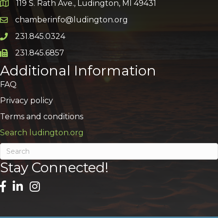
119 S. Rath Ave., Ludington, MI 49431
Google Map
chamberinfo@ludington.org
Email icon and link
231.845.0324
Phone icon and link
231.845.6857
Phone icon and link
Additional Information
FAQ
Privacy policy
Terms and conditions
Search ludington.org
Stay Connected!