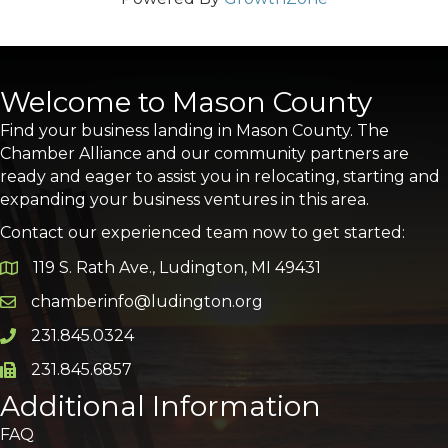
Welcome to Mason County
Find your business landing in Mason County. The
Chamber Alliance and our community partners are
ready and eager to assist you in relocating, starting and
expanding your business ventures in this area.
Contact our experienced team now to get started:
119 S. Rath Ave., Ludington, MI 49431
Google Map
chamberinfo@ludington.org
Email icon and link
231.845.0324
Phone icon and link
231.845.6857
Phone icon and link
Additional Information
FAQ