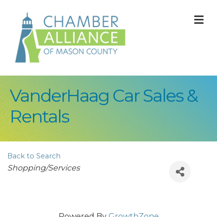
M
VanderHaag Car Sales &
Rentals
Back to Search
Categories
Shopping/Services
Powered By
GrowthZone