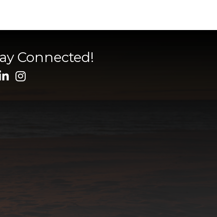
tay Connected!