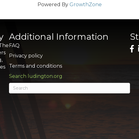
Powered By
GrowthZone
y
Additional Information
S
 The
FAQ
ers
Privacy policy
g,
Terms and conditions
res
Search ludington.org