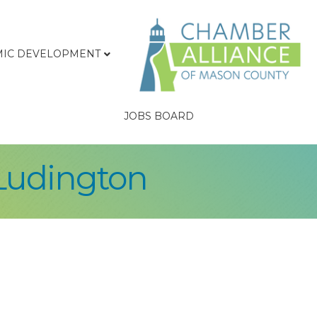
IC DEVELOPMENT
JOBS BOARD
Ludington