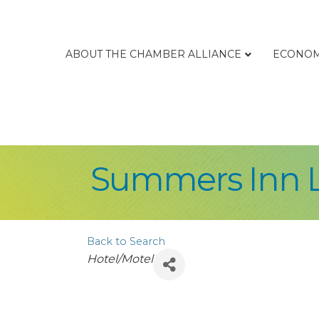
ABOUT THE CHAMBER ALLIANCE
ECONOM
Summers Inn 
Back to Search
Categories
Hotel/Motel