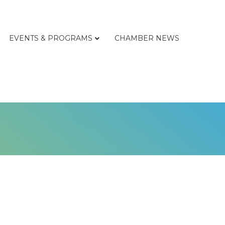
EVENTS & PROGRAMS
CHAMBER NEWS