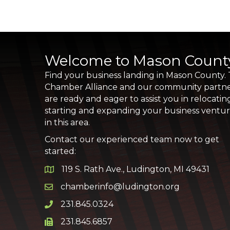
Welcome to Mason Count
Find your business landing in Mason County.
Chamber Alliance and our community partn
are ready and eager to assist you in relocatin
starting and expanding your business ventu
in this area.
Contact our experienced team now to get
started:
119 S. Rath Ave., Ludington, MI 49431
Google Map
chamberinfo@ludington.org
Email icon and link
231.845.0324
Phone icon and link
231.845.6857
Phone icon and link