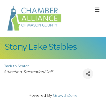
M
Stony Lake Stables
Back to Search
Categories
Attraction
Recreation/Golf
Powered By
GrowthZone