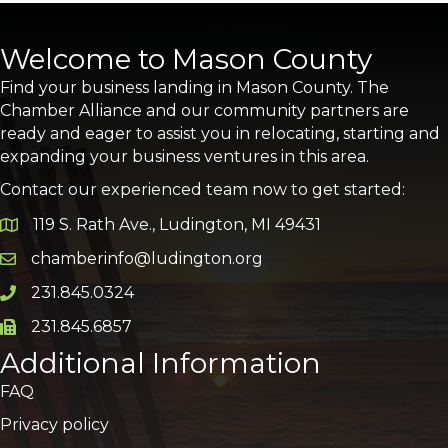
Welcome to Mason County
Find your business landing in Mason County. The
Chamber Alliance and our community partners are
ready and eager to assist you in relocating, starting and
expanding your business ventures in this area.
Contact our experienced team now to get started:
119 S. Rath Ave., Ludington, MI 49431
Google Map
chamberinfo@ludington.org
Email icon and link
231.845.0324
Phone icon and link
231.845.6857
Phone icon and link
Additional Information
FAQ
Privacy policy