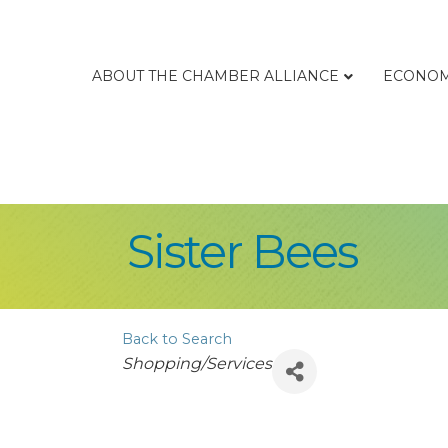
ABOUT THE CHAMBER ALLIANCE
ECONOM
Sister Bees
Back to Search
Categories
Shopping/Services