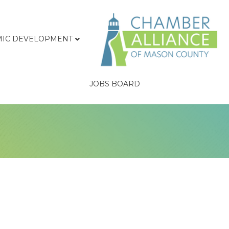
IC DEVELOPMENT
JOBS BOARD