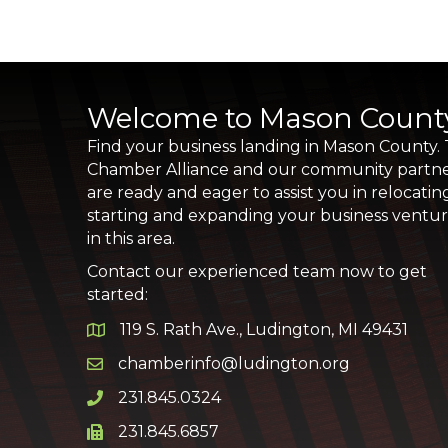
Welcome to Mason Count
Find your business landing in Mason County.
Chamber Alliance and our community partn
are ready and eager to assist you in relocatin
starting and expanding your business ventu
in this area.
Contact our experienced team now to get
started:
119 S. Rath Ave., Ludington, MI 49431
Google Map
chamberinfo@ludington.org
Email icon and link
231.845.0324
Phone icon and link
231.845.6857
Phone icon and link