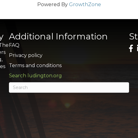
Powered By
GrowthZone
y
Additional Information
S
 The
FAQ
ers
Privacy policy
g,
Terms and conditions
res
Search ludington.org