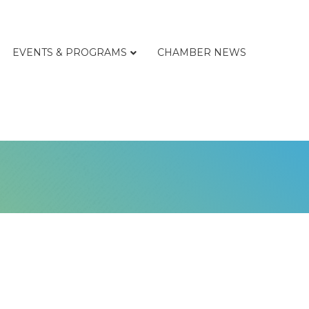
EVENTS & PROGRAMS
CHAMBER NEWS