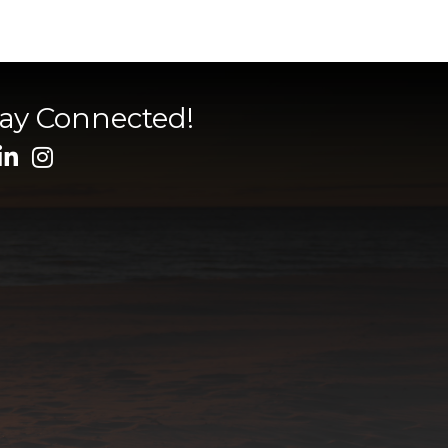
tay Connected!