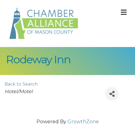
M
Rodeway Inn
Back to Search
Categories
Hotel/Motel
Powered By
GrowthZone