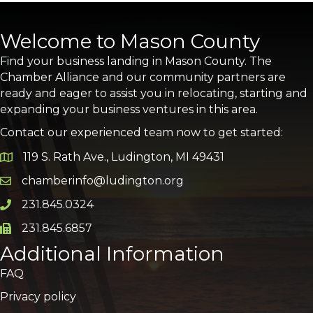
Welcome to Mason County
Find your business landing in Mason County. The
Chamber Alliance and our community partners are
ready and eager to assist you in relocating, starting and
expanding your business ventures in this area.
Contact our experienced team now to get started:
119 S. Rath Ave., Ludington, MI 49431
Google Map
chamberinfo@ludington.org
Email icon and link
231.845.0324
Phone icon and link
231.845.6857
Phone icon and link
Additional Information
FAQ
Privacy policy