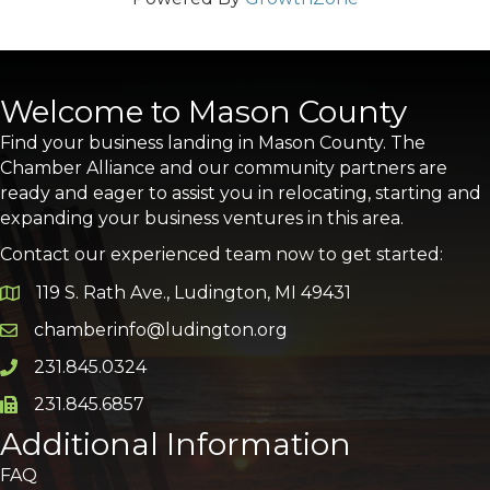
Welcome to Mason County
Find your business landing in Mason County. The
Chamber Alliance and our community partners are
ready and eager to assist you in relocating, starting and
expanding your business ventures in this area.
Contact our experienced team now to get started:
119 S. Rath Ave., Ludington, MI 49431
Google Map
chamberinfo@ludington.org
Email icon and link
231.845.0324
Phone icon and link
231.845.6857
Phone icon and link
Additional Information
FAQ