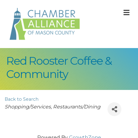
M
Red Rooster Coffee &
Community
Back to Search
Categories
Shopping/Services
Restaurants/Dining
Powered By
GrowthZone