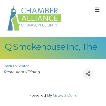
M
Q Smokehouse Inc, The
Back to Search
Categories
Restaurants/Dining
Powered By
GrowthZone