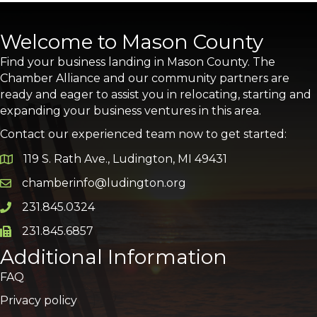
Welcome to Mason County
Find your business landing in Mason County. The
Chamber Alliance and our community partners are
ready and eager to assist you in relocating, starting and
expanding your business ventures in this area.
Contact our experienced team now to get started:
119 S. Rath Ave., Ludington, MI 49431
Google Map
chamberinfo@ludington.org
Email icon and link
231.845.0324
Phone icon and link
231.845.6857
Phone icon and link
Additional Information
FAQ
Privacy policy