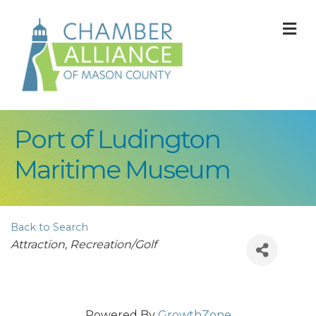
M
Port of Ludington
Maritime Museum
Back to Search
Categories
Attraction
Recreation/Golf
Powered By
GrowthZone