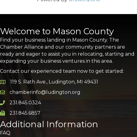
Welcome to Mason County
Find your business landing in Mason County. The
Chamber Alliance and our community partners are
ready and eager to assist you in relocating, starting and
expanding your business ventures in this area.
Contact our experienced team now to get started:
119 S. Rath Ave., Ludington, MI 49431
Google Map
chamberinfo@ludington.org
Email icon and link
231.845.0324
Phone icon and link
231.845.6857
Phone icon and link
Additional Information
FAQ