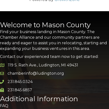
Welcome to Mason County
Find your business landing in Mason County. The
Chamber Alliance and our community partners are
ready and eager to assist you in relocating, starting and
expanding your business ventures in this area.
Contact our experienced team now to get started:
119 S. Rath Ave., Ludington, MI 49431
Google Map
chamberinfo@ludington.org
Email icon and link
231.845.0324
Phone icon and link
231.845.6857
Phone icon and link
Additional Information
FAQ