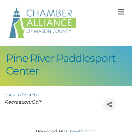
M
Pine River Paddlesport
Center
Back to Search
Categories
Recreation/Golf
Powered By
GrowthZone