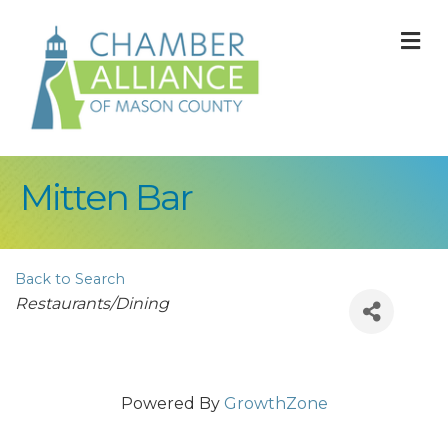
M
Mitten Bar
Back to Search
Categories
Restaurants/Dining
Powered By
GrowthZone