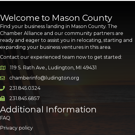
Welcome to Mason County
Find your business landing in Mason County. The
Chamber Alliance and our community partners are
ready and eager to assist you in relocating, starting and
expanding your business ventures in this area.
Contact our experienced team now to get started:
119 S. Rath Ave., Ludington, MI 49431
Google Map
chamberinfo@ludington.org
Email icon and link
231.845.0324
Phone icon and link
231.845.6857
Phone icon and link
Additional Information
FAQ
Privacy policy