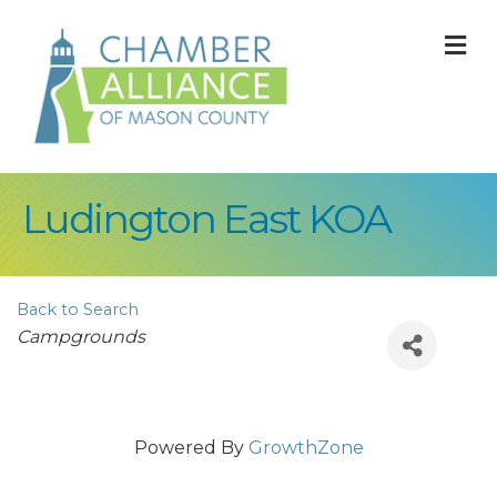
M
Ludington East KOA
Back to Search
Categories
Campgrounds
Powered By
GrowthZone