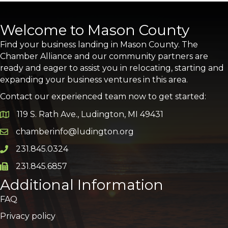
Welcome to Mason County
Find your business landing in Mason County. The
Chamber Alliance and our community partners are
ready and eager to assist you in relocating, starting and
expanding your business ventures in this area.
Contact our experienced team now to get started:
119 S. Rath Ave., Ludington, MI 49431
Google Map
chamberinfo@ludington.org
Email icon and link
231.845.0324
Phone icon and link
231.845.6857
Phone icon and link
Additional Information
FAQ
Privacy policy