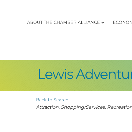
ABOUT THE CHAMBER ALLIANCE
ECONOM
Lewis Adventu
Back to Search
Categories
Attraction
Shopping/Services
Recreation