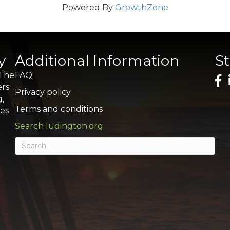
Powered By
GrowthZone
y
Additional Information
S
 The
FAQ
ers
Privacy policy
g,
Terms and conditions
res
Search ludington.org