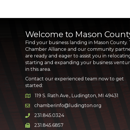
Welcome to Mason Count
Find your business landing in Mason County.
Chamber Alliance and our community partn
are ready and eager to assist you in relocatin
starting and expanding your business ventu
in this area.
Contact our experienced team now to get
started:
119 S. Rath Ave., Ludington, MI 49431
Google Map
chamberinfo@ludington.org
Email icon and link
231.845.0324
Phone icon and link
231.845.6857
Phone icon and link