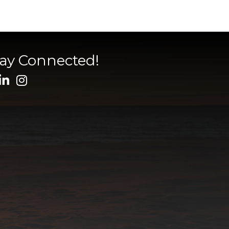
tay Connected!