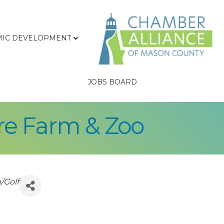
IC DEVELOPMENT
JOBS BOARD
re Farm & Zoo
/Golf