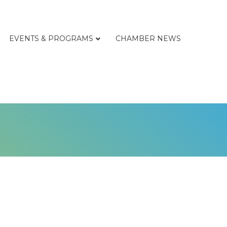
EVENTS & PROGRAMS
CHAMBER NEWS