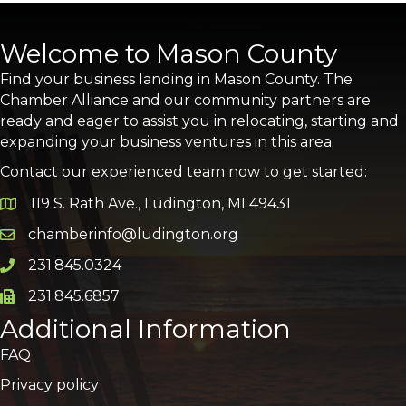
Welcome to Mason County
Find your business landing in Mason County. The
Chamber Alliance and our community partners are
ready and eager to assist you in relocating, starting and
expanding your business ventures in this area.
Contact our experienced team now to get started:
119 S. Rath Ave., Ludington, MI 49431
Google Map
chamberinfo@ludington.org
Email icon and link
231.845.0324
Phone icon and link
231.845.6857
Phone icon and link
Additional Information
FAQ
Privacy policy