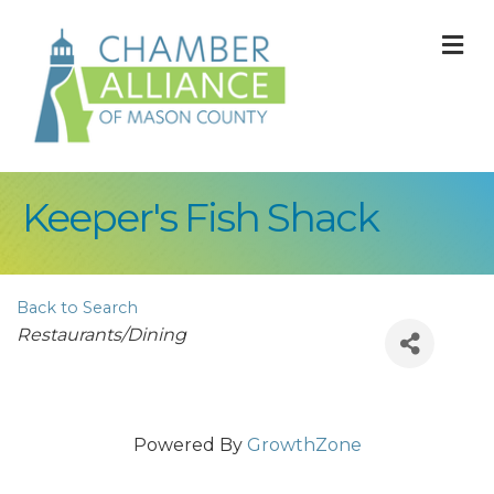
M
Keeper's Fish Shack
Back to Search
Categories
Restaurants/Dining
Powered By
GrowthZone