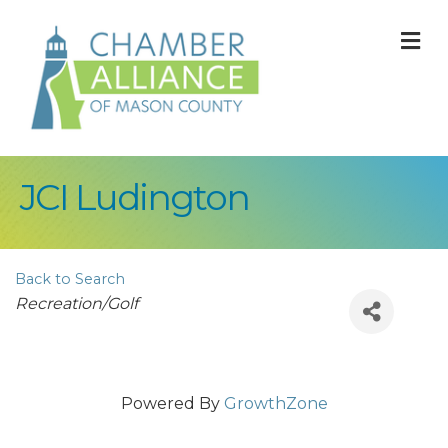
M
JCI Ludington
Back to Search
Categories
Recreation/Golf
Powered By
GrowthZone