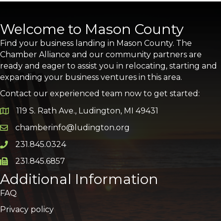
Welcome to Mason County
Find your business landing in Mason County. The
Chamber Alliance and our community partners are
ready and eager to assist you in relocating, starting and
expanding your business ventures in this area.
Contact our experienced team now to get started:
119 S. Rath Ave., Ludington, MI 49431
Google Map
chamberinfo@ludington.org
Email icon and link
231.845.0324
Phone icon and link
231.845.6857
Phone icon and link
Additional Information
FAQ
Privacy policy