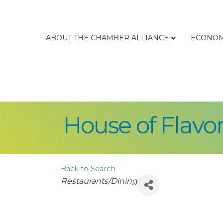
ABOUT THE CHAMBER ALLIANCE
ECONOM
House of Flavo
Back to Search
Categories
Restaurants/Dining