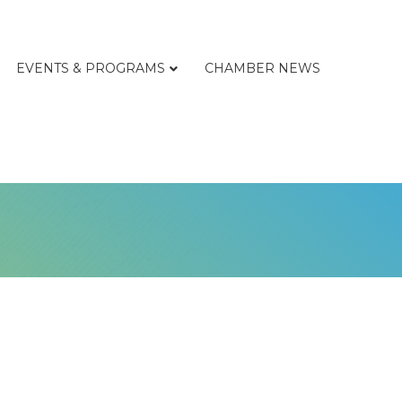
EVENTS & PROGRAMS
CHAMBER NEWS