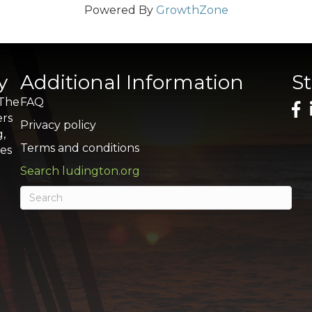
Powered By
GrowthZone
y
Additional Information
S
 The
FAQ
ers
Privacy policy
g,
Terms and conditions
res
Search ludington.org