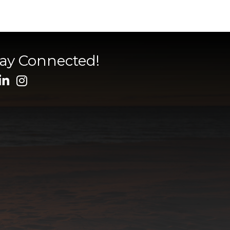
tay Connected!