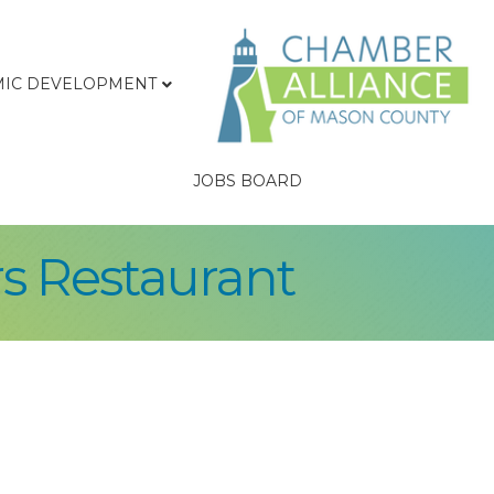
IC DEVELOPMENT
JOBS BOARD
rs Restaurant