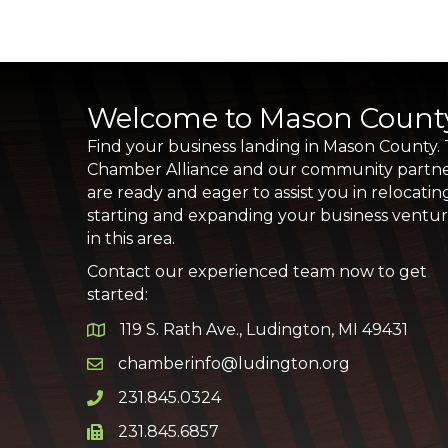
Welcome to Mason Count
Find your business landing in Mason County.
Chamber Alliance and our community partn
are ready and eager to assist you in relocatin
starting and expanding your business ventu
in this area.
Contact our experienced team now to get
started:
119 S. Rath Ave., Ludington, MI 49431
Google Map
chamberinfo@ludington.org
Email icon and link
231.845.0324
Phone icon and link
231.845.6857
Phone icon and link