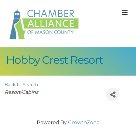
M
Hobby Crest Resort
Back to Search
Categories
Resort/Cabins
Powered By
GrowthZone