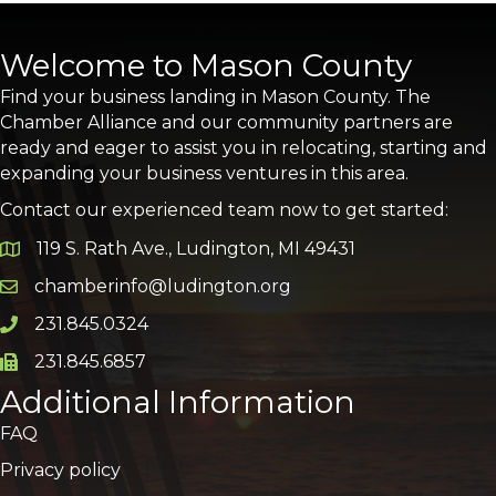
Welcome to Mason County
Find your business landing in Mason County. The
Chamber Alliance and our community partners are
ready and eager to assist you in relocating, starting and
expanding your business ventures in this area.
Contact our experienced team now to get started:
119 S. Rath Ave., Ludington, MI 49431
Google Map
chamberinfo@ludington.org
Email icon and link
231.845.0324
Phone icon and link
231.845.6857
Phone icon and link
Additional Information
FAQ
Privacy policy