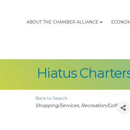
ABOUT THE CHAMBER ALLIANCE
ECONOM
Hiatus Charter
Back to Search
Categories
Shopping/Services
Recreation/Golf