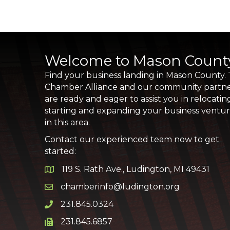
Welcome to Mason Count
Find your business landing in Mason County.
Chamber Alliance and our community partn
are ready and eager to assist you in relocatin
starting and expanding your business ventu
in this area.
Contact our experienced team now to get
started:
119 S. Rath Ave., Ludington, MI 49431
Google Map
chamberinfo@ludington.org
Email icon and link
231.845.0324
Phone icon and link
231.845.6857
Phone icon and link