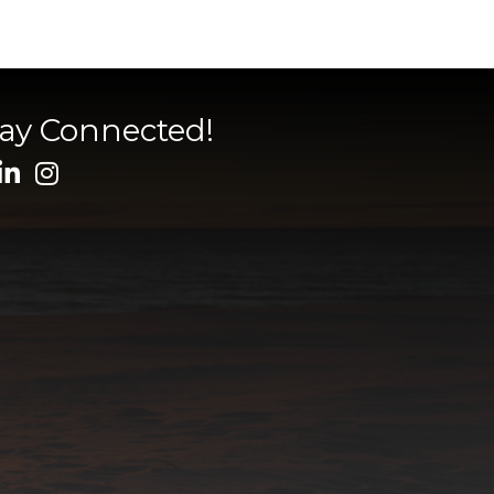
tay Connected!