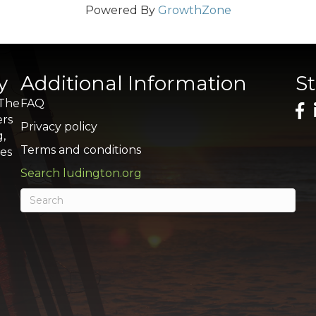
Powered By
GrowthZone
y
Additional Information
S
 The
FAQ
ers
Privacy policy
g,
Terms and conditions
res
Search ludington.org