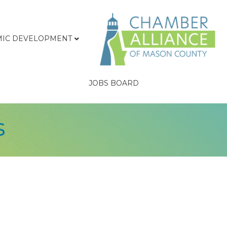
IC DEVELOPMENT
JOBS BOARD
s