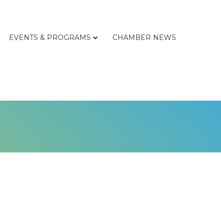
EVENTS & PROGRAMS
CHAMBER NEWS