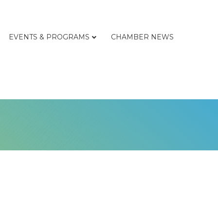
EVENTS & PROGRAMS
CHAMBER NEWS