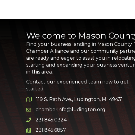
Welcome to Mason Count
Find your business landing in Mason County.
Chamber Alliance and our community partn
are ready and eager to assist you in relocatin
starting and expanding your business ventu
in this area.
Contact our experienced team now to get
started:
119 S. Rath Ave., Ludington, MI 49431
Google Map
chamberinfo@ludington.org
Email icon and link
231.845.0324
Phone icon and link
231.845.6857
Phone icon and link