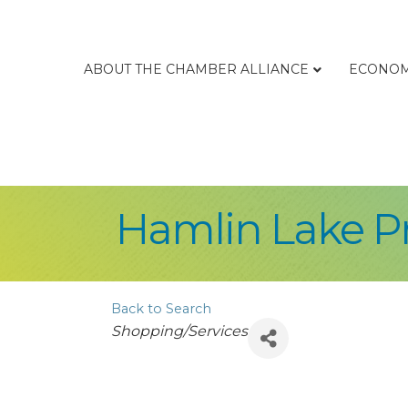
ABOUT THE CHAMBER ALLIANCE
ECONOM
Hamlin Lake Pr
Back to Search
Categories
Shopping/Services