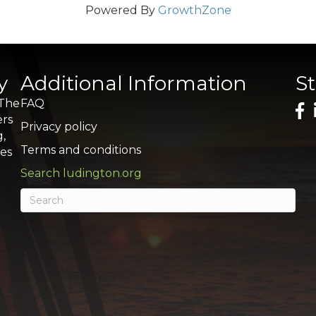
Powered By
GrowthZone
y
Additional Information
S
 The
FAQ
ers
Privacy policy
g,
Terms and conditions
res
Search ludington.org