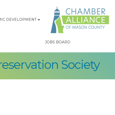
IC DEVELOPMENT
JOBS BOARD
eservation Society