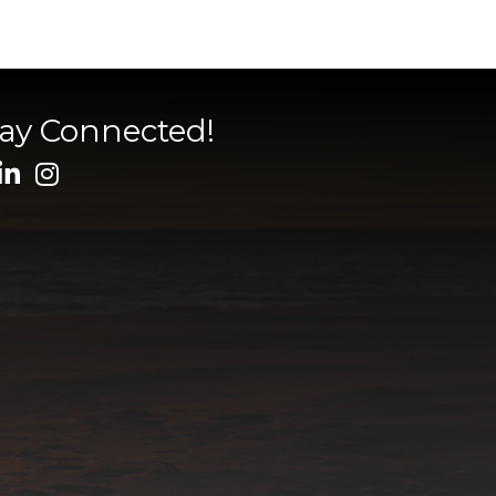
tay Connected!