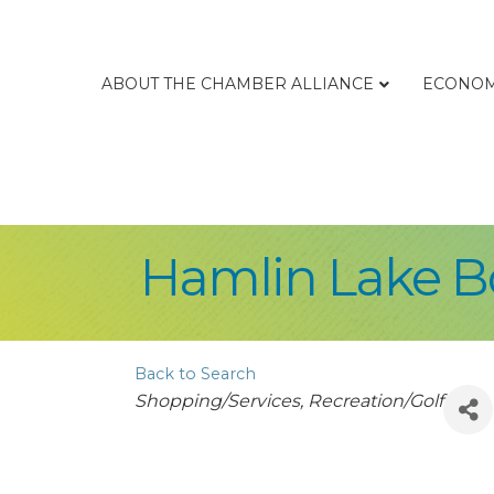
ABOUT THE CHAMBER ALLIANCE
ECONOM
Hamlin Lake B
Back to Search
Categories
Shopping/Services
Recreation/Golf