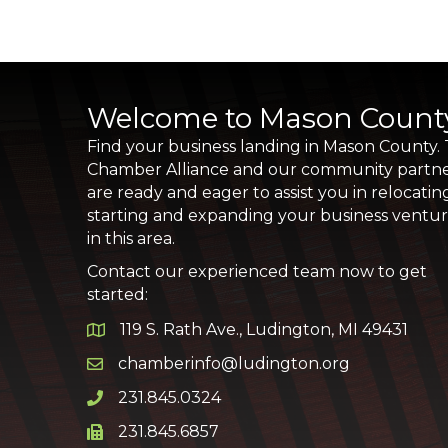
Welcome to Mason Count
Find your business landing in Mason County.
Chamber Alliance and our community partn
are ready and eager to assist you in relocatin
starting and expanding your business ventu
in this area.
Contact our experienced team now to get
started:
119 S. Rath Ave., Ludington, MI 49431
Google Map
chamberinfo@ludington.org
Email icon and link
231.845.0324
Phone icon and link
231.845.6857
Phone icon and link