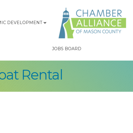
IC DEVELOPMENT
JOBS BOARD
oat Rental