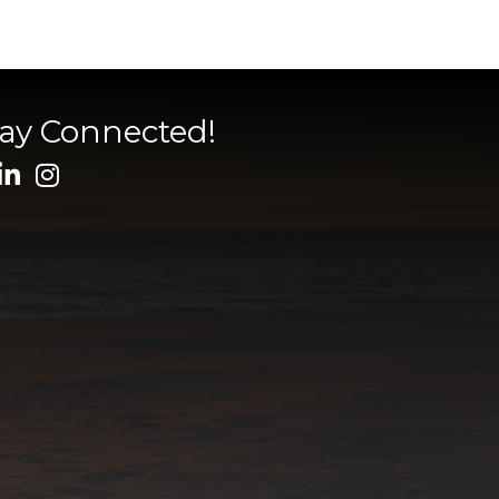
tay Connected!