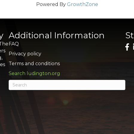
Powered By
GrowthZone
y
Additional Information
S
 The
FAQ
ers
Privacy policy
g,
Terms and conditions
res
Search ludington.org