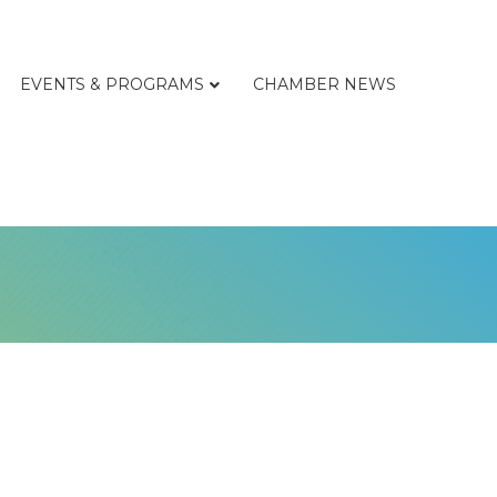
EVENTS & PROGRAMS
CHAMBER NEWS