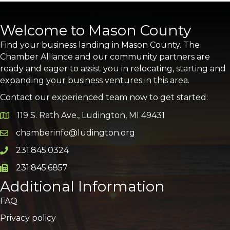
Welcome to Mason County
Find your business landing in Mason County. The
Chamber Alliance and our community partners are
ready and eager to assist you in relocating, starting and
expanding your business ventures in this area.
Contact our experienced team now to get started:
119 S. Rath Ave., Ludington, MI 49431
Google Map
chamberinfo@ludington.org
Email icon and link
231.845.0324
Phone icon and link
231.845.6857
Phone icon and link
Additional Information
FAQ
Privacy policy