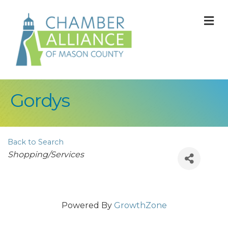
M
Gordys
Back to Search
Categories
Shopping/Services
Powered By
GrowthZone