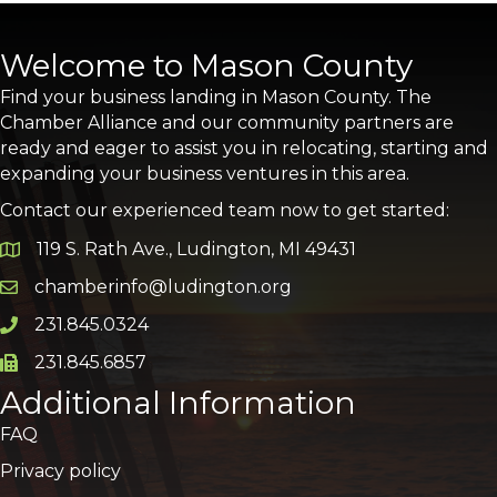
Welcome to Mason County
Find your business landing in Mason County. The
Chamber Alliance and our community partners are
ready and eager to assist you in relocating, starting and
expanding your business ventures in this area.
Contact our experienced team now to get started:
119 S. Rath Ave., Ludington, MI 49431
Google Map
chamberinfo@ludington.org
Email icon and link
231.845.0324
Phone icon and link
231.845.6857
Phone icon and link
Additional Information
FAQ
Privacy policy