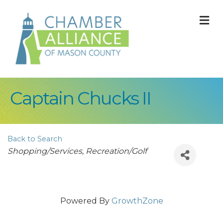
M
Captain Chucks II
Back to Search
Categories
Shopping/Services
Recreation/Golf
Powered By
GrowthZone