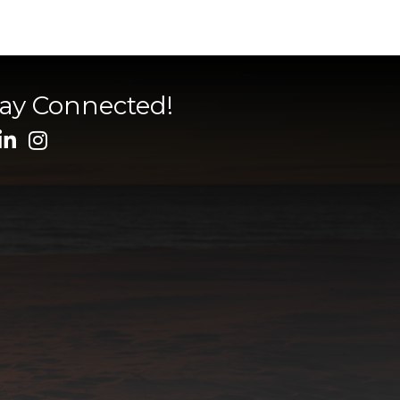
tay Connected!