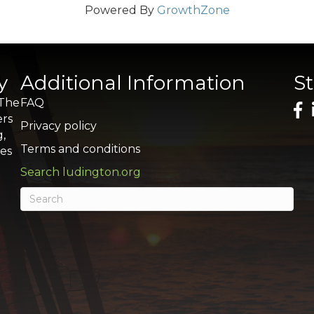
Powered By
GrowthZone
y
Additional Information
S
 The
FAQ
ers
Privacy policy
g,
Terms and conditions
res
Search ludington.org