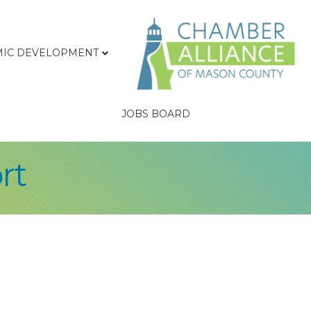
IC DEVELOPMENT
JOBS BOARD
rt