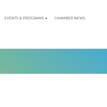
EVENTS & PROGRAMS
CHAMBER NEWS