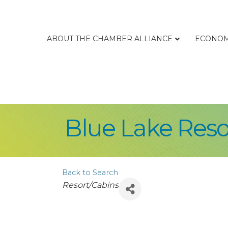
ABOUT THE CHAMBER ALLIANCE
ECONOM
Blue Lake Reso
Back to Search
Categories
Resort/Cabins