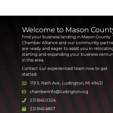
Welcome to Mason Count
Find your business landing in Mason County.
Chamber Alliance and our community partn
are ready and eager to assist you in relocatin
starting and expanding your business ventu
in this area.
Contact our experienced team now to get
started:
119 S. Rath Ave., Ludington, MI 49431
Google Map
chamberinfo@ludington.org
Email icon and link
231.845.0324
Phone icon and link
231.845.6857
Phone icon and link