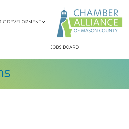
IC DEVELOPMENT
JOBS BOARD
ns