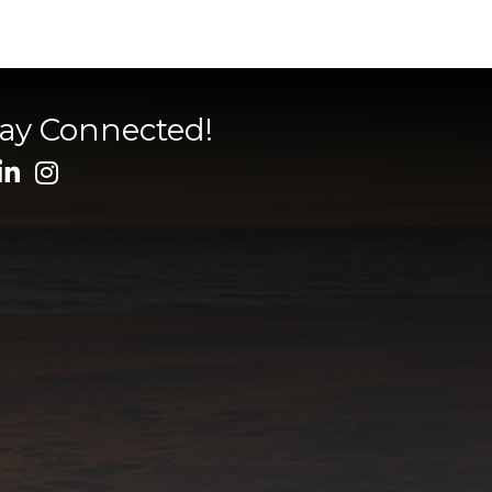
tay Connected!