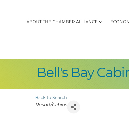
ABOUT THE CHAMBER ALLIANCE
ECONOM
Bell's Bay Cabi
Back to Search
Categories
Resort/Cabins