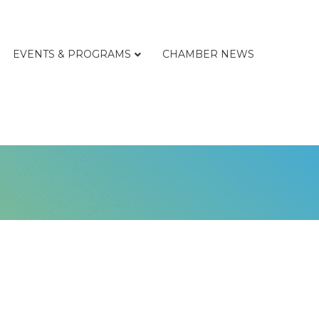
EVENTS & PROGRAMS
CHAMBER NEWS