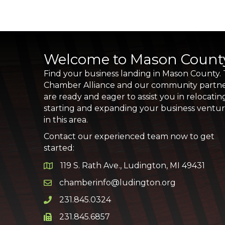
Welcome to Mason Count
Find your business landing in Mason County.
Chamber Alliance and our community partn
are ready and eager to assist you in relocatin
starting and expanding your business ventu
in this area.
Contact our experienced team now to get
started:
119 S. Rath Ave., Ludington, MI 49431
Google Map
chamberinfo@ludington.org
Email icon and link
231.845.0324
Phone icon and link
231.845.6857
Phone icon and link