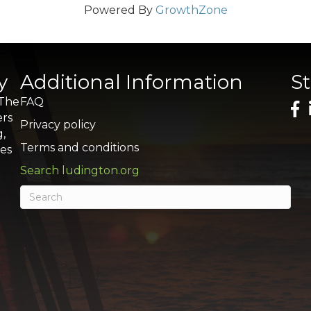
Powered By
GrowthZone
y
Additional Information
S
 The
FAQ
ers
Privacy policy
g,
Terms and conditions
res
Search ludington.org