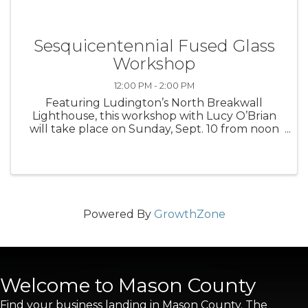
Sesquicentennial Fused Glass
Workshop
12:00 PM - 2:00 PM
Featuring Ludington’s North Breakwall
Lighthouse, this workshop with Lucy O’Brian
will take place on Sunday, Sept. 10 from noon
to 2 p.m. Register at ludingtonartscenter.org.
Powered By
GrowthZone
Welcome to Mason County
Find your business landing in Mason County. The