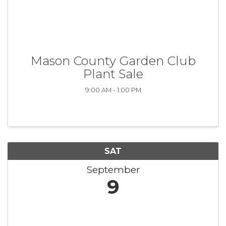
Mason County Garden Club
Plant Sale
9:00 AM - 1:00 PM
SAT
September
9