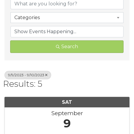
Categories
Search
9/9/2023 - 9/10/2023
Results: 5
SAT
September
9