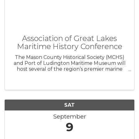
Association of Great Lakes
Maritime History Conference
The Mason County Historical Society (MCHS)
and Port of Ludington Maritime Museum will
host several of the region’s premier marine
historians during the Association for Great
Lakes Maritime History’s Annual Conference
and Membership Meeting. The public ...
SAT
September
9