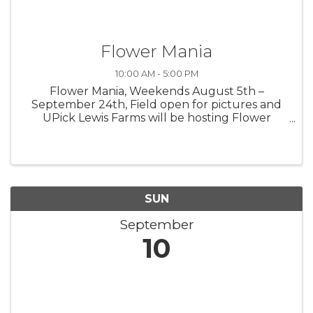
Flower Mania
10:00 AM - 5:00 PM
Flower Mania, Weekends August 5th –
September 24th, Field open for pictures and
UPick Lewis Farms will be hosting Flower
Mania at the farm in 2023 with acres of the
most beautiful flowers around. Look for our
colorful Zinnias and Sunflowers weekends ...
SUN
September
10