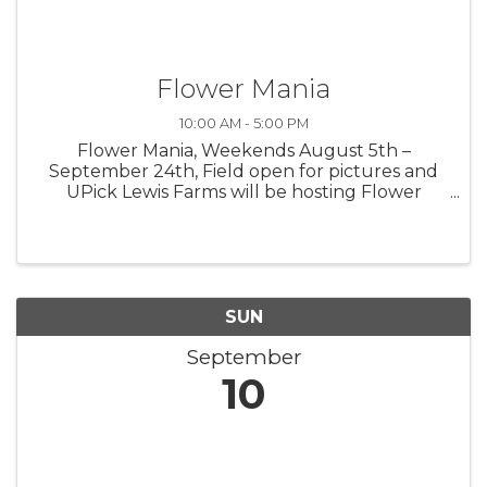
Flower Mania
10:00 AM - 5:00 PM
Flower Mania, Weekends August 5th –
September 24th, Field open for pictures and
UPick Lewis Farms will be hosting Flower
Mania at the farm in 2023 with acres of the
most beautiful flowers around. Look for our
colorful Zinnias and Sunflowers weekends ...
SUN
September
10