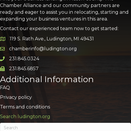
Chamber Alliance and our community partners are
ready and eager to assist you in relocating, starting and
expanding your business ventures in this area.
Contact our experienced team now to get started:
119 S. Rath Ave., Ludington, MI 49431
Google Map
chamberinfo@ludington.org
Email icon and link
231.845.0324
Phone icon and link
231.845.6857
Phone icon and link
Additional Information
FAQ
Privacy policy
Terms and conditions
Search ludington.org