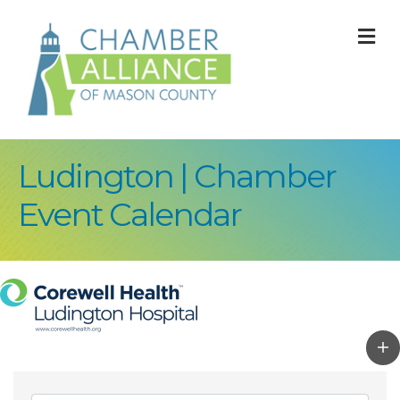
M
Ludington | Chamber
Event Calendar