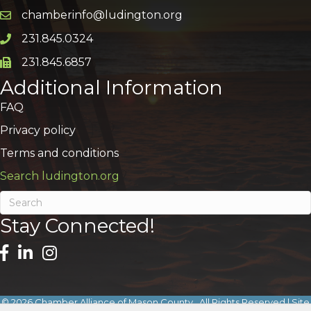
chamberinfo@ludington.org
Email icon and link
231.845.0324
Phone icon and link
231.845.6857
Phone icon and link
Additional Information
FAQ
Privacy policy
Terms and conditions
Search ludington.org
Stay Connected!
©
2026
Chamber Alliance of Mason County.
All Rights Reserved | Site