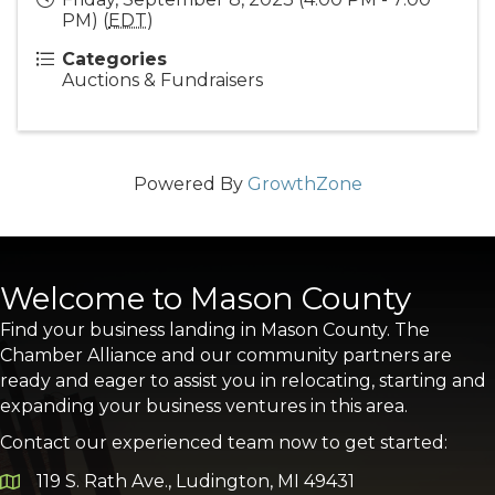
PM) (
EDT
)
Categories
Auctions & Fundraisers
Powered By
GrowthZone
Welcome to Mason County
Find your business landing in Mason County. The
Chamber Alliance and our community partners are
ready and eager to assist you in relocating, starting and
expanding your business ventures in this area.
Contact our experienced team now to get started:
119 S. Rath Ave., Ludington, MI 49431
Google Map