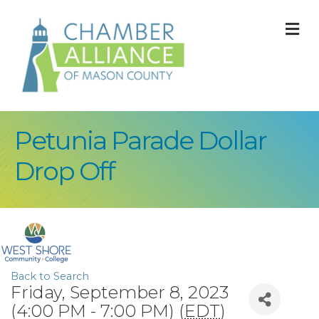
M
Petunia Parade Dollar
Drop Off
Back to Search
Friday, September 8, 2023
(4:00 PM - 7:00 PM) (
EDT
)