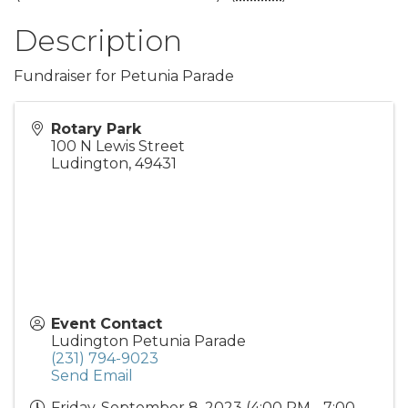
Description
Fundraiser for Petunia Parade
Rotary Park
100 N Lewis Street
Ludington
,
49431
Event Contact
Ludington Petunia Parade
(231) 794-9023
Send Email
Friday, September 8, 2023 (4:00 PM - 7:00