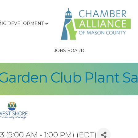
IC DEVELOPMENT
JOBS BOARD
Garden Club Plant Sa
 (9:00 AM - 1:00 PM) (
EDT
)