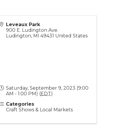
Leveaux Park
900 E. Ludington Ave.
Ludington
,
MI
49431
United States
Saturday, September 9, 2023 (9:00
AM - 1:00 PM) (
EDT
)
Categories
Craft Shows & Local Markets