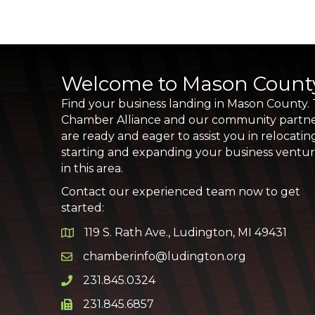
Welcome to Mason Count
Find your business landing in Mason County.
Chamber Alliance and our community partn
are ready and eager to assist you in relocatin
starting and expanding your business ventu
in this area.
Contact our experienced team now to get
started:
119 S. Rath Ave., Ludington, MI 49431
Google Map
chamberinfo@ludington.org
Email icon and link
231.845.0324
Phone icon and link
231.845.6857
Phone icon and link