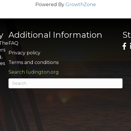
Powered By
GrowthZone
y
Additional Information
S
 The
FAQ
ers
Privacy policy
g,
Terms and conditions
res
Search ludington.org