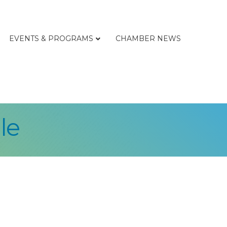
EVENTS & PROGRAMS
CHAMBER NEWS
le