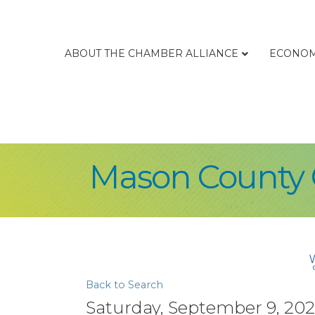
ABOUT THE CHAMBER ALLIANCE
ECONOM
Mason County 
Back to Search
Saturday, September 9, 2023