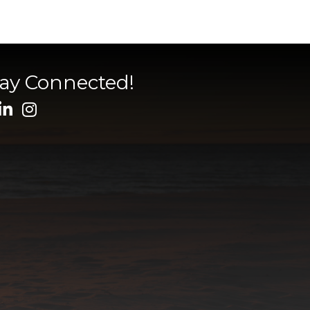
tay Connected!