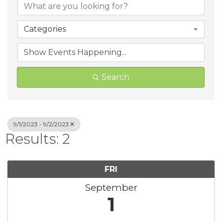
Categories
Search
9/1/2023 - 9/2/2023
Results: 2
FRI
September
1