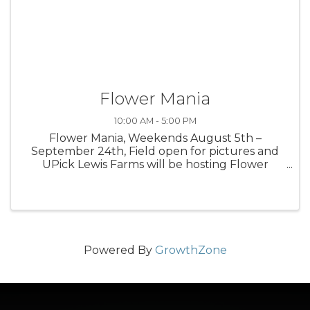
Flower Mania
10:00 AM - 5:00 PM
Flower Mania, Weekends August 5th –
September 24th, Field open for pictures and
UPick Lewis Farms will be hosting Flower
Mania at the farm in 2023 with acres of the
most beautiful flowers around. Look for our
colorful Zinnias and Sunflowers weekends ...
Powered By
GrowthZone