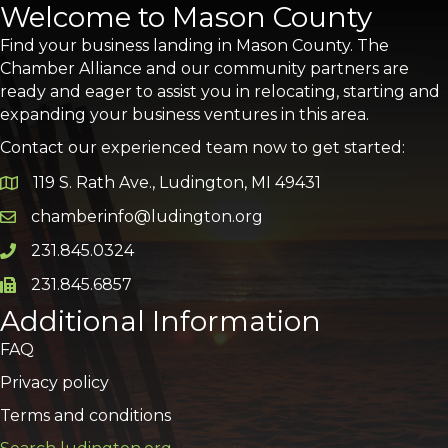
Welcome to Mason County
Find your business landing in Mason County. The
Chamber Alliance and our community partners are
ready and eager to assist you in relocating, starting and
expanding your business ventures in this area.
Contact our experienced team now to get started:
119 S. Rath Ave., Ludington, MI 49431
Google Map
chamberinfo@ludington.org
Email icon and link
231.845.0324
Phone icon and link
231.845.6857
Phone icon and link
Additional Information
FAQ
Privacy policy
Terms and conditions