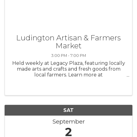
Ludington Artisan & Farmers
Market
3:00 PM - 7:00 PM
Held weekly at Legacy Plaza, featuring locally
made arts and crafts and fresh goods from
local farmers. Learn more at
https://downtownludington.org/markets/
SAT
September
2