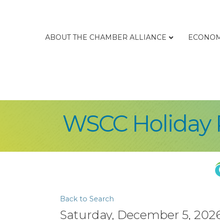
ABOUT THE CHAMBER ALLIANCE
ECONOM
WSCC Holiday 
Back to Search
Saturday, December 5, 2026