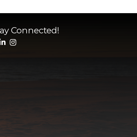
tay Connected!