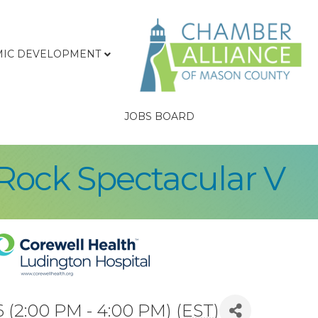
IC DEVELOPMENT
JOBS BOARD
Rock Spectacular V
 (2:00 PM - 4:00 PM) (
EST
)