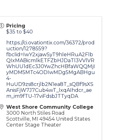
Pricing
$35 to $40
https://ci.ovationtix.com/36372/prod
uction/1278559?
fbclid=IwY2xjawSyT9hleHRuA2Flb
QIxMABicmlkETFZbHJDaTl3VVlVR
WhUU1dEc3J0YwZhcHBfaWQQMjI
yMDM5MTc4ODIwMDg5MgABHgu
4-
HuUD9zs8crjlb2N1ea8T_sQBf9sXS
AnisFjW7J7Cub4wT_lxqAIhdcr_ae
m_im9fTU-17viFdsbJTTyqDA
West Shore Community College
3000 North Stiles Road
Scottville
,
MI
49454
United States
Center Stage Theater