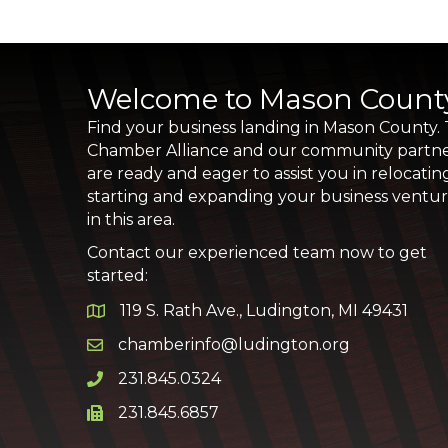
Welcome to Mason Count
Find your business landing in Mason County.
Chamber Alliance and our community partn
are ready and eager to assist you in relocatin
starting and expanding your business ventu
in this area.
Contact our experienced team now to get
started:
119 S. Rath Ave., Ludington, MI 49431
Google Map
chamberinfo@ludington.org
Email icon and link
231.845.0324
Phone icon and link
231.845.6857
Phone icon and link