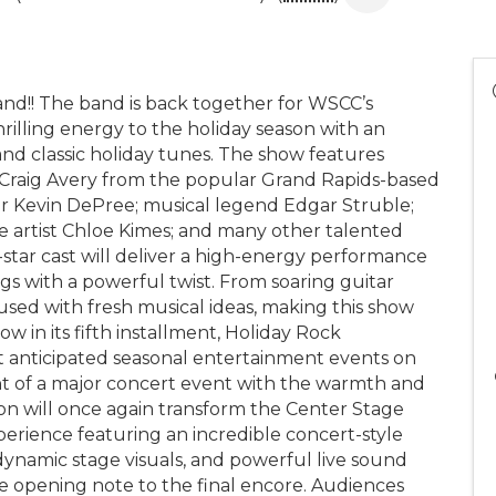
!! The band is back together for WSCC’s
rilling energy to the holiday season with an
 and classic holiday tunes. The show features
 Craig Avery from the popular Grand Rapids-based
 Kevin DePree; musical legend Edgar Struble;
e artist Chloe Kimes; and many other talented
l-star cast will deliver a high-energy performance
gs with a powerful twist. From soaring guitar
nfused with fresh musical ideas, making this show
w in its fifth installment, Holiday Rock
 anticipated seasonal entertainment events on
t of a major concert event with the warmth and
ction will once again transform the Center Stage
perience featuring an incredible concert-style
 dynamic stage visuals, and powerful live sound
e opening note to the final encore. Audiences