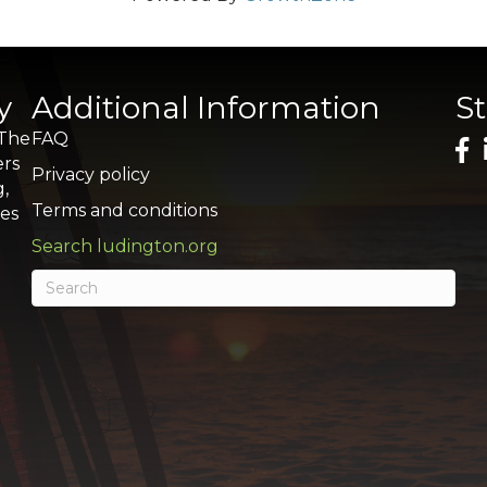
y
Additional Information
S
 The
FAQ
ers
Privacy policy
g,
Terms and conditions
res
Search ludington.org