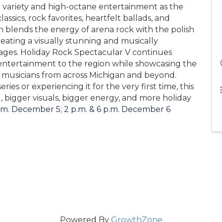
 variety and high-octane entertainment as the
ssics, rock favorites, heartfelt ballads, and
n blends the energy of arena rock with the polish
creating a visually stunning and musically
 ages. Holiday Rock Spectacular V continues
 entertainment to the region while showcasing the
f musicians from across Michigan and beyond.
ies or experiencing it for the very first time, this
 bigger visuals, bigger energy, and more holiday
.m. December 5; 2 p.m. & 6 p.m. December 6
Powered By
GrowthZone