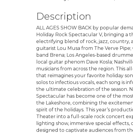
Description
ALL AGES SHOW BACK by popular demand
Holiday Rock Spectacular V, bringing a th
electrifying blend of rock, jazz, country,
guitarist Lou Musa from The Verve Pipe;
band Brena; Los Angeles-based drummer
local guitar phenom Dave Kosla; Nashvill
musicians from across the region. This al
that reimagines your favorite holiday son
solos to infectious vocals, each song is i
the ultimate celebration of the season. No
Spectacular has become one of the most
the Lakeshore, combining the excitemen
spirit of the holidays. This year’s produ
Theater into a full-scale rock concert ex
lighting show, immersive special effects,
designed to captivate audiences from th