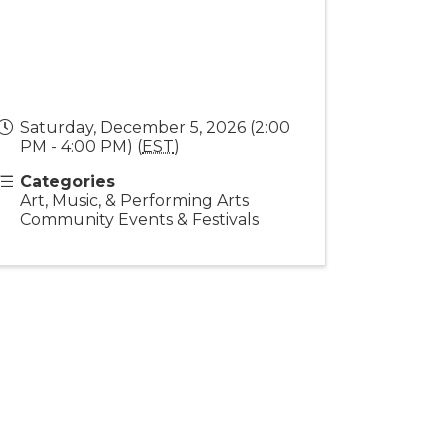
Saturday, December 5, 2026 (2:00
PM - 4:00 PM) (
EST
)
Categories
Art, Music, & Performing Arts
Community Events & Festivals