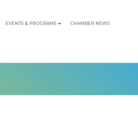
EVENTS & PROGRAMS
CHAMBER NEWS