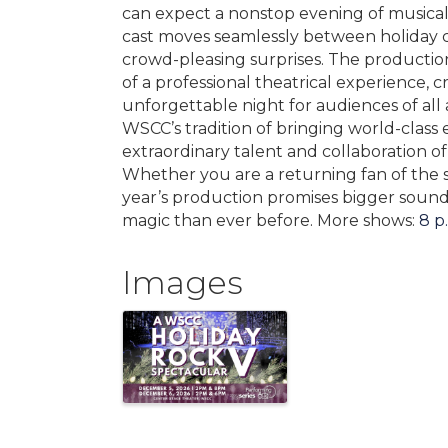
can expect a nonstop evening of musical
cast moves seamlessly between holiday cla
crowd-pleasing surprises. The productio
of a professional theatrical experience, 
unforgettable night for audiences of all
WSCC’s tradition of bringing world-class
extraordinary talent and collaboration o
Whether you are a returning fan of the ser
year’s production promises bigger sound,
magic than ever before. More shows:
8 p
Images