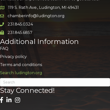
119 S. Rath Ave., Ludington, MI 49431
Google Map
chamberinfo@ludington.org
Email icon and link
231.845.0324
Phone icon and link
231.845.6857
Phone icon and link
Additional Information
FAQ
Privacy policy
Terms and conditions
Search ludington.org
Stay Connected!