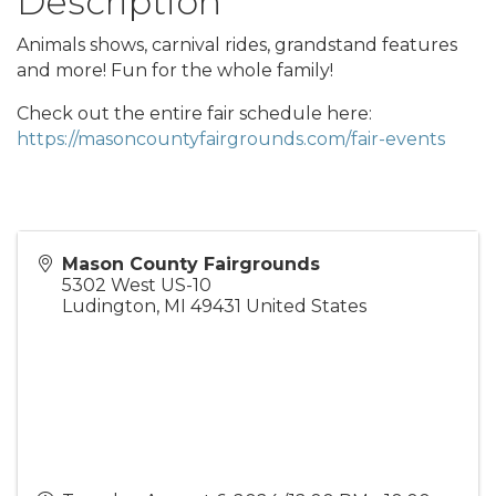
Description
Animals shows, carnival rides, grandstand features
and more! Fun for the whole family!
Check out the entire fair schedule here:
https://masoncountyfairgrounds.com/fair-events
Mason County Fairgrounds
5302 West US-10
Ludington
,
MI
49431
United States