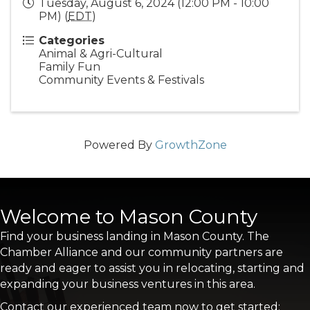
Tuesday, August 6, 2024 (12:00 PM - 10:00
PM) (
EDT
)
Categories
Animal & Agri-Cultural
Family Fun
Community Events & Festivals
Powered By
GrowthZone
Welcome to Mason County
Find your business landing in Mason County. The
Chamber Alliance and our community partners are
ready and eager to assist you in relocating, starting and
expanding your business ventures in this area.
Contact our experienced team now to get started: