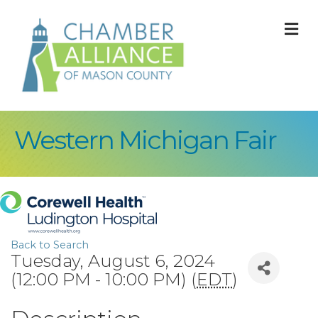
M
Western Michigan Fair
Back to Search
Tuesday, August 6, 2024
(12:00 PM - 10:00 PM) (
EDT
)