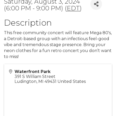
Saturday, August 3, 2024
(6:00 PM - 9:00 PM) (
EDT
)
Description
This free community concert will feature Mega 80's,
a Detroit-based group with an infectious feel-good
vibe and tremendous stage presence. Bring your
neon clothes for a fun retro concert you don’t want
to miss!
Waterfront Park
391 S William Street
Ludington
,
MI
49431
United States