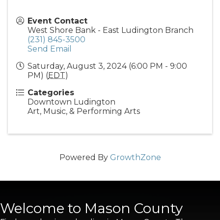
Event Contact
West Shore Bank - East Ludington Branch
(231) 845-3500
Send Email
Saturday, August 3, 2024 (6:00 PM - 9:00
PM) (
EDT
)
Categories
Downtown Ludington
Art, Music, & Performing Arts
Powered By
GrowthZone
Welcome to Mason County