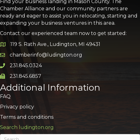
Find your business landing in Mason County. The
Chamber Alliance and our community partners are
ready and eager to assist you in relocating, starting and
expanding your business ventures in this area.
Contact our experienced team now to get started:
119 S. Rath Ave., Ludington, MI 49431
Google Map
chamberinfo@ludington.org
Email icon and link
231.845.0324
Phone icon and link
231.845.6857
Phone icon and link
Additional Information
FAQ
Privacy policy
Terms and conditions
Search ludington.org