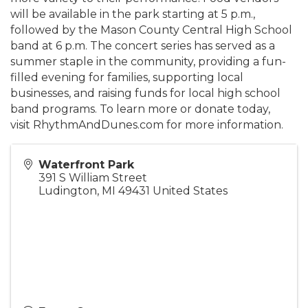
will be available in the park starting at 5 p.m.,
followed by the Mason County Central High School
band at 6 p.m. The concert series has served as a
summer staple in the community, providing a fun-
filled evening for families, supporting local
businesses, and raising funds for local high school
band programs. To learn more or donate today,
visit RhythmAndDunes.com for more information.
Waterfront Park
391 S William Street
Ludington
,
MI
49431
United States