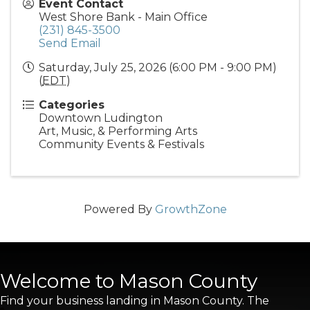
Event Contact
West Shore Bank - Main Office
(231) 845-3500
Send Email
Saturday, July 25, 2026 (6:00 PM - 9:00 PM)
(
EDT
)
Categories
Downtown Ludington
Art, Music, & Performing Arts
Community Events & Festivals
Powered By
GrowthZone
Welcome to Mason County
Find your business landing in Mason County. The