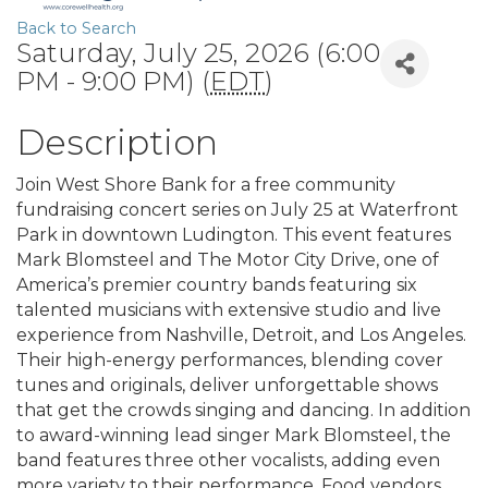
Back to Search
Saturday, July 25, 2026 (6:00
PM - 9:00 PM) (
EDT
)
Description
Join West Shore Bank for a free community
fundraising concert series on July 25 at Waterfront
Park in downtown Ludington. This event features
Mark Blomsteel and The Motor City Drive, one of
America’s premier country bands featuring six
talented musicians with extensive studio and live
experience from Nashville, Detroit, and Los Angeles.
Their high-energy performances, blending cover
tunes and originals, deliver unforgettable shows
that get the crowds singing and dancing. In addition
to award-winning lead singer Mark Blomsteel, the
band features three other vocalists, adding even
more variety to their performance. Food vendors