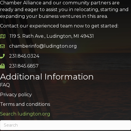
Chamber Alliance and our community partners are
ready and eager to assist you in relocating, starting and
expanding your business ventures in this area.
Contact our experienced team now to get started:
119 S. Rath Ave., Ludington, MI 49431
Google Map
chamberinfo@ludington.org
Email icon and link
231.845.0324
Phone icon and link
231.845.6857
Phone icon and link
Additional Information
FAQ
Privacy policy
Terms and conditions
Search ludington.org